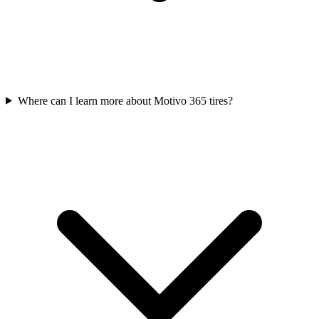
Where can I learn more about Motivo 365 tires?