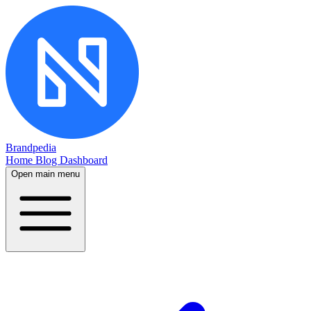
Brandpedia
Home
Blog
Dashboard
Open main menu