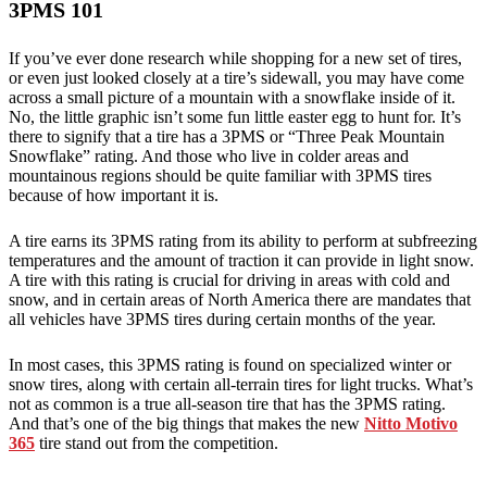
3PMS 101
If you’ve ever done research while shopping for a new set of tires,
or even just looked closely at a tire’s sidewall, you may have come
across a small picture of a mountain with a snowflake inside of it.
No, the little graphic isn’t some fun little easter egg to hunt for. It’s
there to signify that a tire has a 3PMS or “Three Peak Mountain
Snowflake” rating. And those who live in colder areas and
mountainous regions should be quite familiar with 3PMS tires
because of how important it is.
A tire earns its 3PMS rating from its ability to perform at subfreezing
temperatures and the amount of traction it can provide in light snow.
A tire with this rating is crucial for driving in areas with cold and
snow, and in certain areas of North America there are mandates that
all vehicles have 3PMS tires during certain months of the year.
In most cases, this 3PMS rating is found on specialized winter or
snow tires, along with certain all-terrain tires for light trucks. What’s
not as common is a true all-season tire that has the 3PMS rating.
And that’s one of the big things that makes the new
Nitto Motivo
365
tire stand out from the competition.