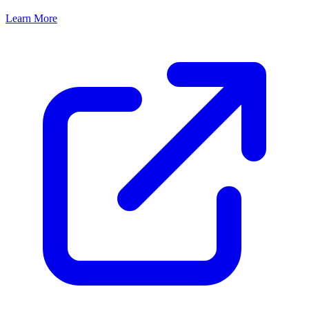
Learn More