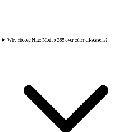
Why choose Nitto Motivo 365 over other all-seasons?