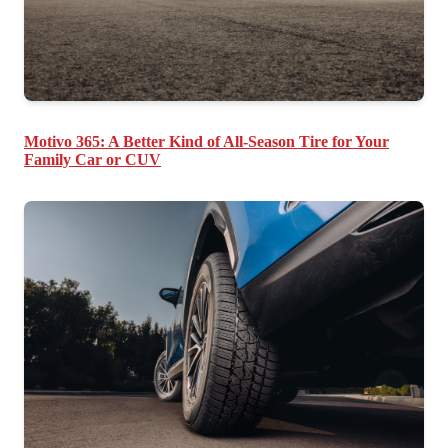
Motivo 365: A Better Kind of All-Season Tire for Your
Family Car or CUV