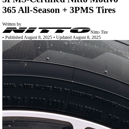
365 All-Season + 3PMS Tires
Written by
Nitto Tire
•
Published August 8, 2025
• Updated August 8, 2025