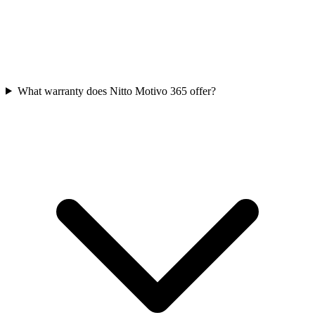
What warranty does Nitto Motivo 365 offer?