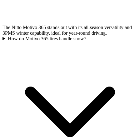
The Nitto Motivo 365 stands out with its all-season versatility and
3PMS winter capability, ideal for year-round driving.
How do Motivo 365 tires handle snow?