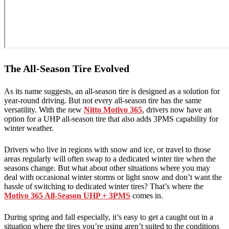
The All-Season Tire Evolved
As its name suggests, an all-season tire is designed as a solution for
year-round driving. But not every all-season tire has the same
versatility. With the new
Nitto Motivo 365
, drivers now have an
option for a UHP all-season tire that also adds 3PMS capability for
winter weather.
Drivers who live in regions with snow and ice, or travel to those
areas regularly will often swap to a dedicated winter tire when the
seasons change. But what about other situations where you may
deal with occasional winter storms or light snow and don’t want the
hassle of switching to dedicated winter tires? That’s where the
Motivo 365 All-Season UHP + 3PMS
comes in.
During spring and fall especially, it’s easy to get a caught out in a
situation where the tires you’re using aren’t suited to the conditions