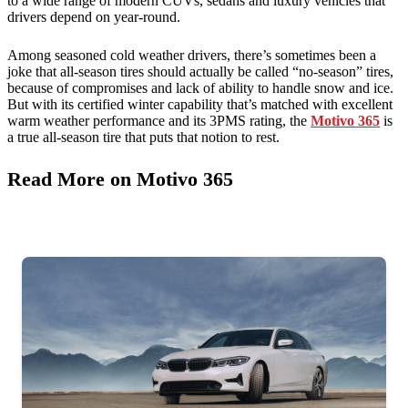
to a wide range of modern CUVs, sedans and luxury vehicles that
drivers depend on year-round.
Among seasoned cold weather drivers, there’s sometimes been a
joke that all-season tires should actually be called “no-season” tires,
because of compromises and lack of ability to handle snow and ice.
But with its certified winter capability that’s matched with excellent
warm weather performance and its 3PMS rating, the
Motivo 365
is
a true all-season tire that puts that notion to rest.
Read More on Motivo 365