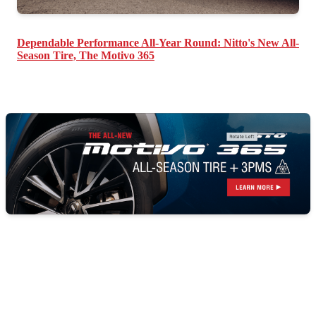
Dependable Performance All-Year Round: Nitto's New All-
Season Tire, The Motivo 365