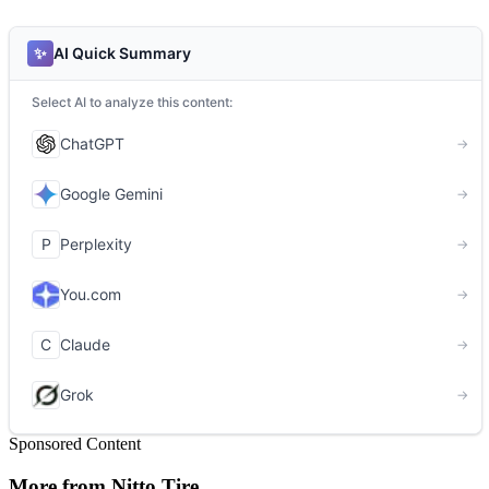
Sponsored Content
More from Nitto Tire