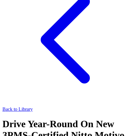
Back to Library
Drive Year-Round On New
3PMS-Certified Nitto Motivo