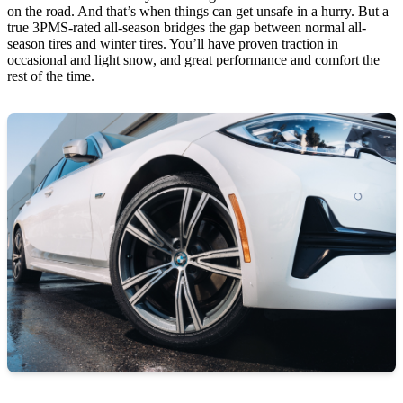
on the road. And that’s when things can get unsafe in a hurry. But a
true 3PMS-rated all-season bridges the gap between normal all-
season tires and winter tires. You’ll have proven traction in
occasional and light snow, and great performance and comfort the
rest of the time.