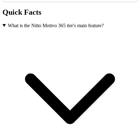
Quick Facts
What is the Nitto Motivo 365 tire's main feature?