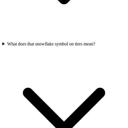
What does that snowflake symbol on tires mean?