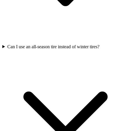
Can I use an all-season tire instead of winter tires?