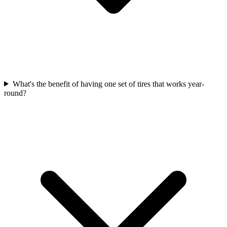
What's the benefit of having one set of tires that works year-
round?