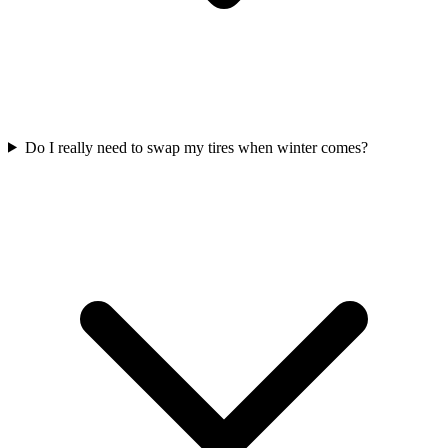
Do I really need to swap my tires when winter comes?