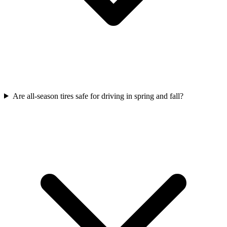
Are all-season tires safe for driving in spring and fall?