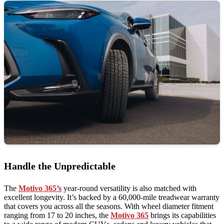
Handle the Unpredictable
The
Motivo 365’s
year-round versatility is also matched with
excellent longevity. It’s backed by a 60,000-mile treadwear warranty
that covers you across all the seasons. With wheel diameter fitment
ranging from 17 to 20 inches, the
Motivo 365
brings its capabilities