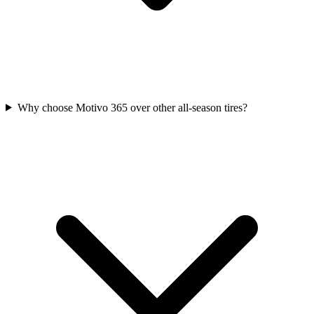
Why choose Motivo 365 over other all-season tires?