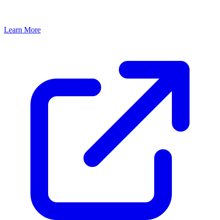
Learn More