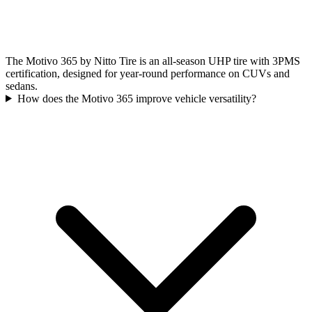
The Motivo 365 by Nitto Tire is an all-season UHP tire with 3PMS
certification, designed for year-round performance on CUVs and
sedans.
How does the Motivo 365 improve vehicle versatility?