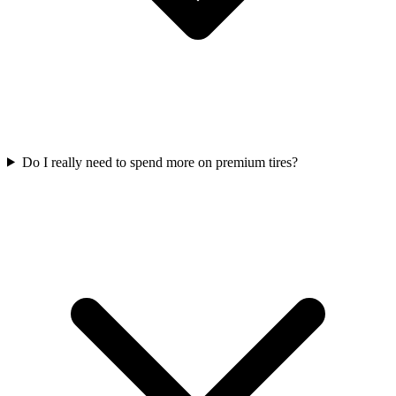
Do I really need to spend more on premium tires?