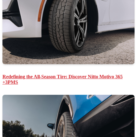
Redefining the All-Season Tire: Discover Nitto Motivo 365
+3PMS