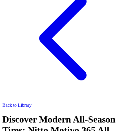
Back to Library
Discover Modern All-Season
Tires: Nitto Motivo 365 All-