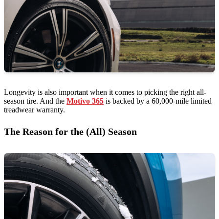
Longevity is also important when it comes to picking the right all-
season tire. And the
Motivo 365
is backed by a 60,000-mile limited
treadwear warranty.
The Reason for the (All) Season