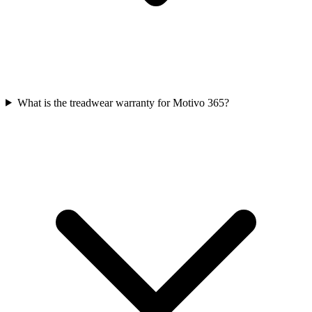
What is the treadwear warranty for Motivo 365?