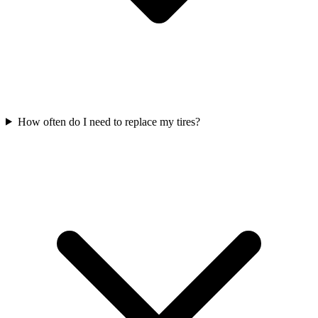
How often do I need to replace my tires?