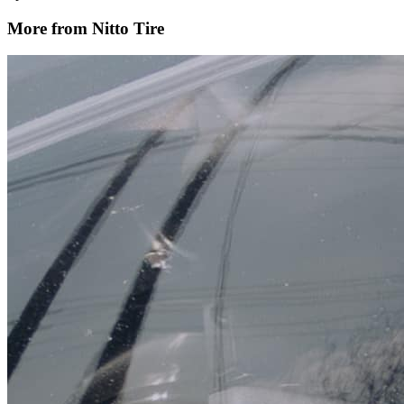
More from Nitto Tire