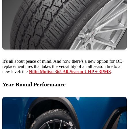
It’s all about peace of mind. And now there’s a new option for OE-
replacement tires that takes the versatility of an all-season tire to a
new level: the
Nitto Motivo 365 All-Season UHP + 3PMS
.
Year-Round Performance