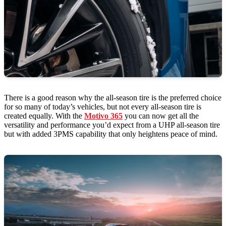
There is a good reason why the all-season tire is the preferred choice
for so many of today’s vehicles, but not every all-season tire is
created equally. With the
Motivo 365
you can now get all the
versatility and performance you’d expect from a UHP all-season tire
but with added 3PMS capability that only heightens peace of mind.