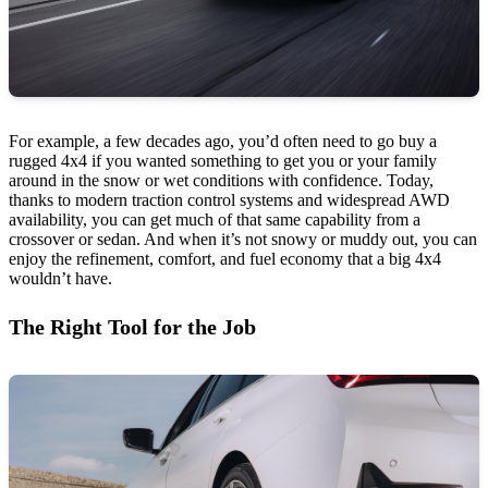
For example, a few decades ago, you’d often need to go buy a
rugged 4x4 if you wanted something to get you or your family
around in the snow or wet conditions with confidence. Today,
thanks to modern traction control systems and widespread AWD
availability, you can get much of that same capability from a
crossover or sedan. And when it’s not snowy or muddy out, you can
enjoy the refinement, comfort, and fuel economy that a big 4x4
wouldn’t have.
The Right Tool for the Job