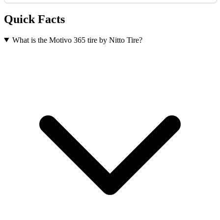
Quick Facts
What is the Motivo 365 tire by Nitto Tire?