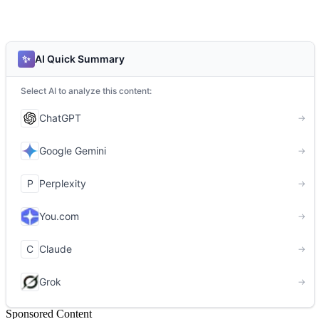
Sponsored Content