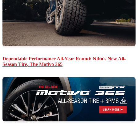
Dependable Performance All-Year Round: Nitto's New All-
Season Tire, The Motivo 365