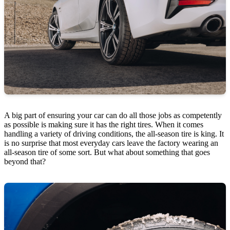
A big part of ensuring your car can do all those jobs as competently
as possible is making sure it has the right tires. When it comes
handling a variety of driving conditions, the all-season tire is king. It
is no surprise that most everyday cars leave the factory wearing an
all-season tire of some sort. But what about something that goes
beyond that?