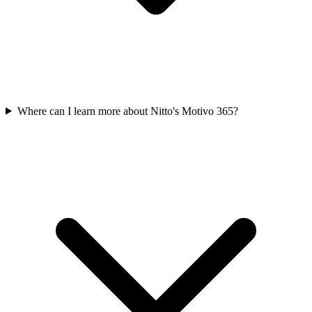
Where can I learn more about Nitto's Motivo 365?