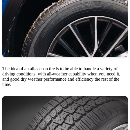
The idea of an all-season tire is to be able to handle a variety of
driving conditions, with all-weather capability when you need it,
and good dry weather performance and efficiency the rest of the
time.