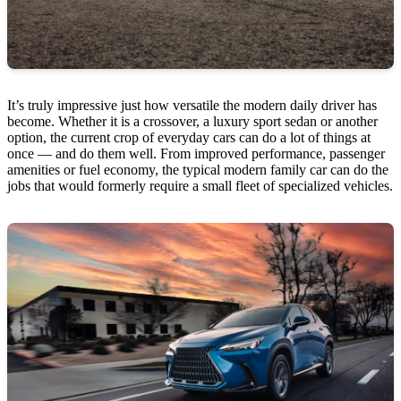
It’s truly impressive just how versatile the modern daily driver has
become. Whether it is a crossover, a luxury sport sedan or another
option, the current crop of everyday cars can do a lot of things at
once — and do them well. From improved performance, passenger
amenities or fuel economy, the typical modern family car can do the
jobs that would formerly require a small fleet of specialized vehicles.