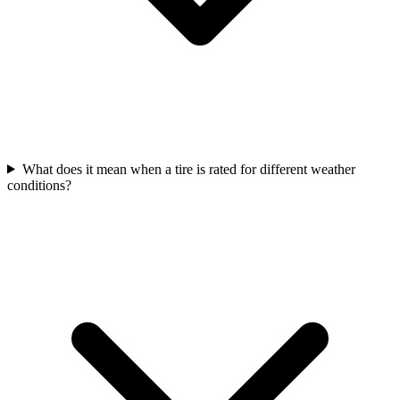
What does it mean when a tire is rated for different weather
conditions?