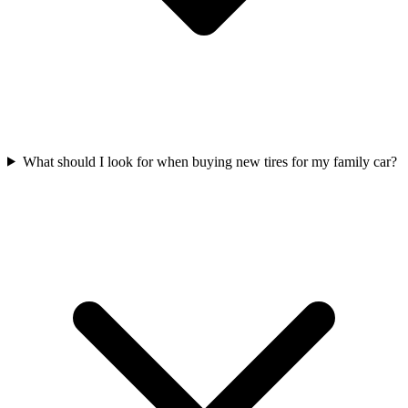
What should I look for when buying new tires for my family car?