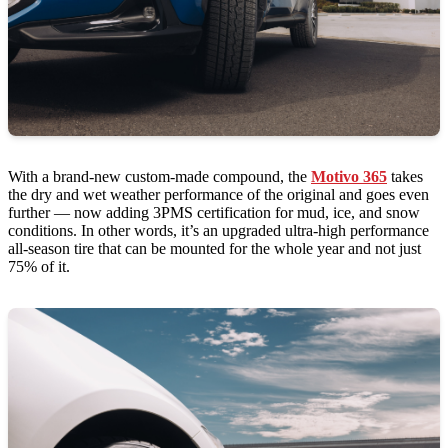
With a brand-new custom-made compound, the
Motivo 365
takes
the dry and wet weather performance of the original and goes even
further — now adding 3PMS certification for mud, ice, and snow
conditions. In other words, it’s an upgraded ultra-high performance
all-season tire that can be mounted for the whole year and not just
75% of it.