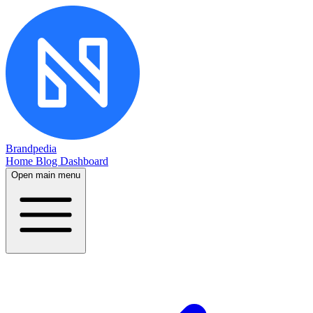
Brandpedia
Home
Blog
Dashboard
Open main menu