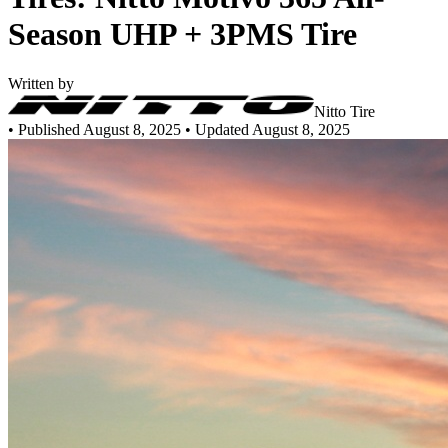
Season UHP + 3PMS Tire
Written by
Nitto Tire
•
Published August 8, 2025
• Updated August 8, 2025