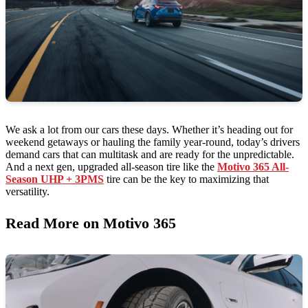
We ask a lot from our cars these days. Whether it’s heading out for
weekend getaways or hauling the family year-round, today’s drivers
demand cars that can multitask and are ready for the unpredictable.
And a next gen, upgraded all-season tire like the
Motivo 365 All-
Season UHP + 3PMS
tire can be the key to maximizing that
versatility.
Read More on Motivo 365