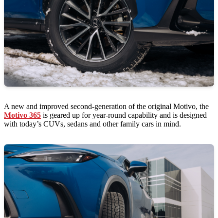
A new and improved second-generation of the original Motivo, the
Motivo 365
is geared up for year-round capability and is designed
with today’s CUVs, sedans and other family cars in mind.