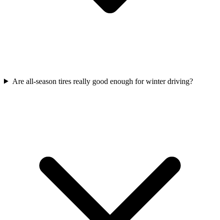
Are all-season tires really good enough for winter driving?