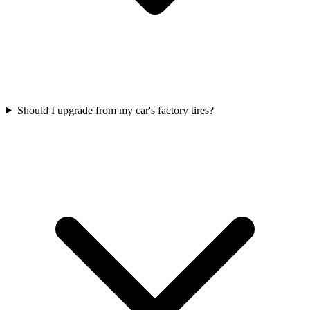
Should I upgrade from my car's factory tires?