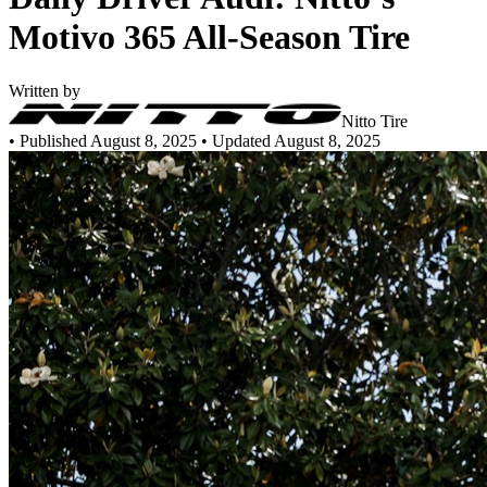
Motivo 365 All-Season Tire
Written by
Nitto Tire
•
Published August 8, 2025
• Updated August 8, 2025