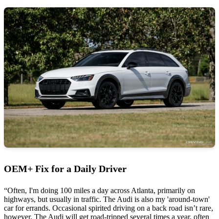
OEM+ Fix for a Daily Driver
“Often, I'm doing 100 miles a day across Atlanta, primarily on
highways, but usually in traffic. The Audi is also my 'around-town'
car for errands. Occasional spirited driving on a back road isn’t rare,
however. The Audi will get road-tripped several times a year, often