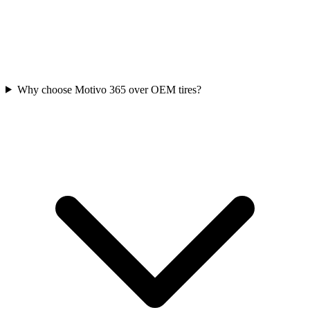
Why choose Motivo 365 over OEM tires?