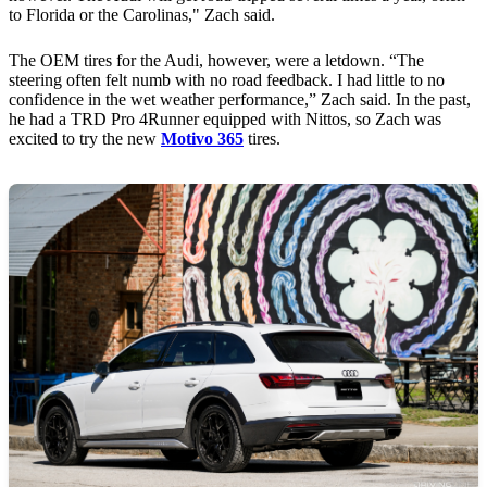
to Florida or the Carolinas," Zach said.
The OEM tires for the Audi, however, were a letdown. “The
steering often felt numb with no road feedback. I had little to no
confidence in the wet weather performance,” Zach said. In the past,
he had a TRD Pro 4Runner equipped with Nittos, so Zach was
excited to try the new
Motivo 365
tires.