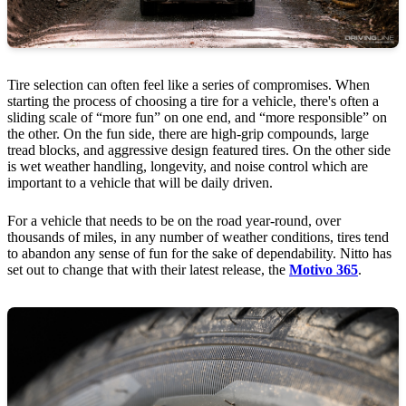
Tire selection can often feel like a series of compromises. When
starting the process of choosing a tire for a vehicle, there's often a
sliding scale of “more fun” on one end, and “more responsible” on
the other. On the fun side, there are high-grip compounds, large
tread blocks, and aggressive design featured tires. On the other side
is wet weather handling, longevity, and noise control which are
important to a vehicle that will be daily driven.
For a vehicle that needs to be on the road year-round, over
thousands of miles, in any number of weather conditions, tires tend
to abandon any sense of fun for the sake of dependability. Nitto has
set out to change that with their latest release, the
Motivo 365
.