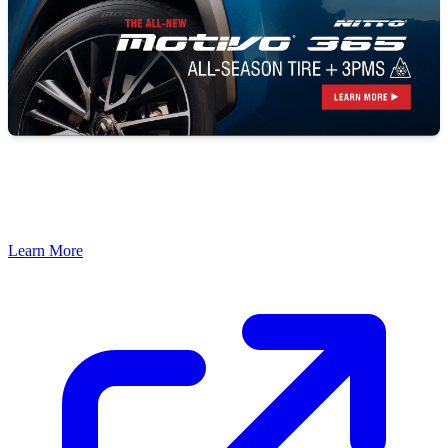
Learn More