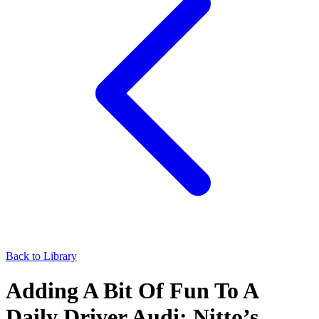
Back to Library
Adding A Bit Of Fun To A
Daily Driver Audi: Nitto’s