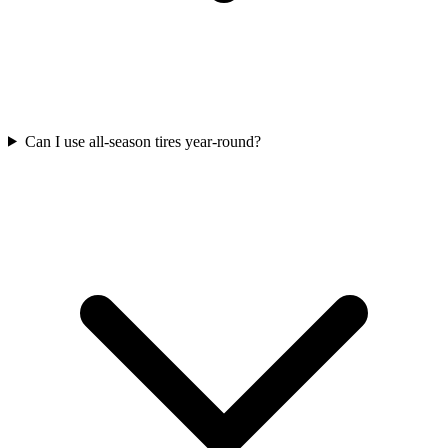
Can I use all-season tires year-round?