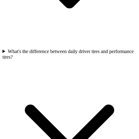
What's the difference between daily driver tires and performance
tires?