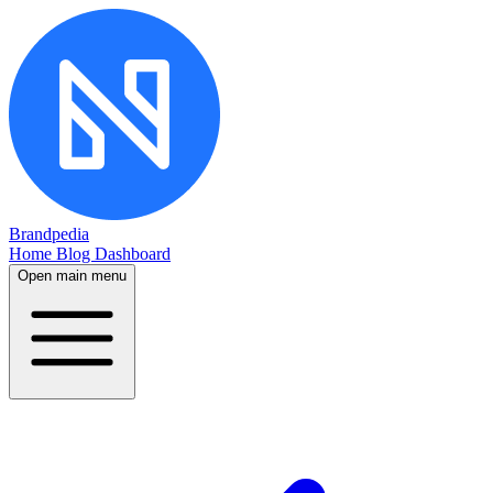
Brandpedia
Home
Blog
Dashboard
Open main menu