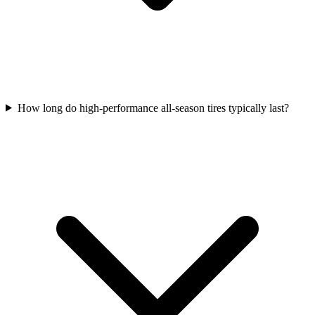
How long do high-performance all-season tires typically last?