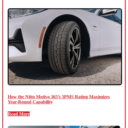
How the Nitto Motivo 365’s 3PMS Rating Maximizes
Year-Round Capability
Read More