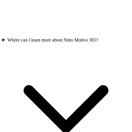
Where can I learn more about Nitto Motivo 365?