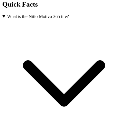
Quick Facts
What is the Nitto Motivo 365 tire?