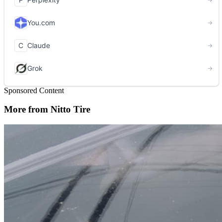
Sponsored Content
More from Nitto Tire