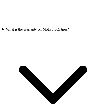
What is the warranty on Motivo 365 tires?