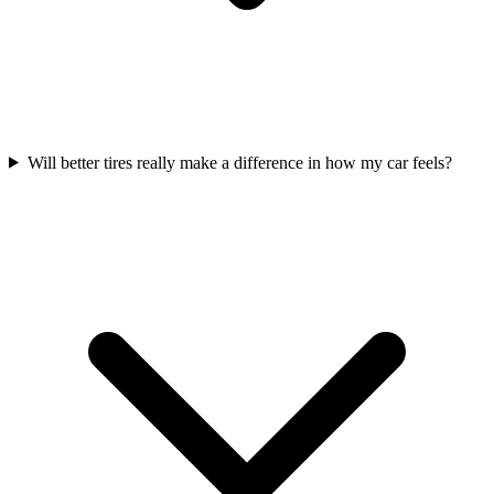
Will better tires really make a difference in how my car feels?