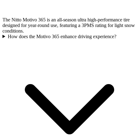
The Nitto Motivo 365 is an all-season ultra high-performance tire
designed for year-round use, featuring a 3PMS rating for light snow
conditions.
How does the Motivo 365 enhance driving experience?