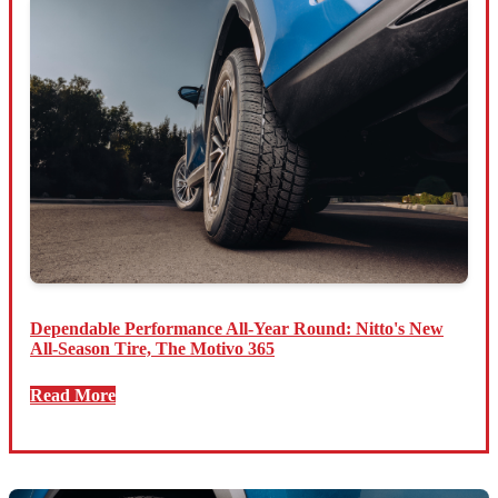
Dependable Performance All-Year Round: Nitto's New
All-Season Tire, The Motivo 365
Read More