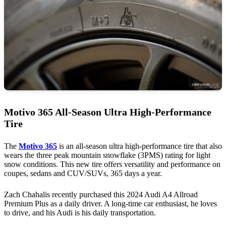
Motivo 365 All-Season Ultra High-Performance
Tire
The
Motivo 365
is an all-season ultra high-performance tire that also
wears the three peak mountain snowflake (3PMS) rating for light
snow conditions. This new tire offers versatility and performance on
coupes, sedans and CUV/SUVs, 365 days a year.
Zach Chahalis recently purchased this 2024 Audi A4 Allroad
Premium Plus as a daily driver. A long-time car enthusiast, he loves
to drive, and his Audi is his daily transportation.