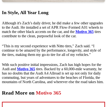
In Style, All Year Long
Although it's Zach’s daily driver, he did make a few other upgrades
to the Audi. He installed a set of APR Flow-Formed A01 wheels to
match the other black accents on the car, and the
Motivo 365
tires
contribute to the clean, purposeful look of the car.
“This is my second experience with Nitto tires," Zach said. “I
continue to be amazed by the performance, longevity, and style of
the tires, making them my go-to tire for all of my vehicles.”
With such positive initial impressions, Zach has high hopes for the
Audi and
Motivo 365
tires. Backed by a 60,000-mile warranty, he
has no doubts that the Audi A4 Allroad is set up not only for daily
commuting, but years of adventures to the beaches of Florida, the
mountains of North Carolina, and wherever else the road takes him.
Read More on
Motivo 365