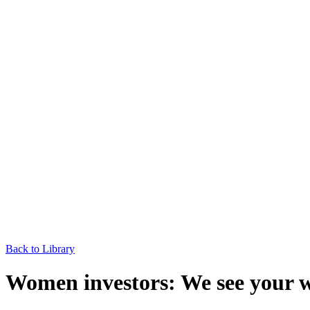
Back to Library
Women investors: We see your 