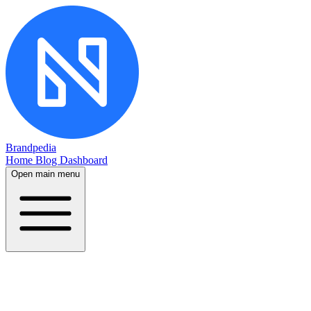
Brandpedia
Home
Blog
Dashboard
Open main menu