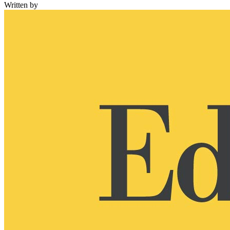
Written by