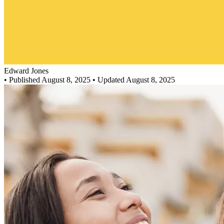
Edward Jones
•
Published August 8, 2025
• Updated August 8, 2025