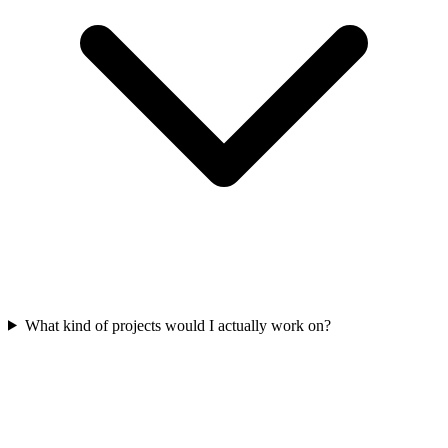
What kind of projects would I actually work on?