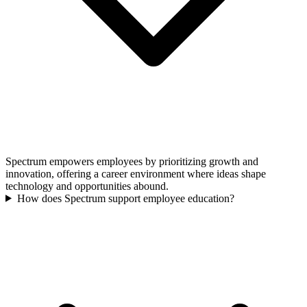
Spectrum empowers employees by prioritizing growth and
innovation, offering a career environment where ideas shape
technology and opportunities abound.
How does Spectrum support employee education?