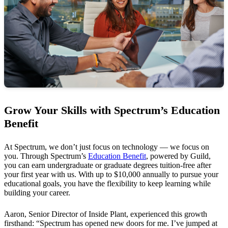
Grow Your Skills with Spectrum’s Education
Benefit
At Spectrum, we don’t just focus on technology — we focus on
you. Through Spectrum’s
Education Benefit
, powered by Guild,
you can earn undergraduate or graduate degrees tuition-free after
your first year with us. With up to $10,000 annually to pursue your
educational goals, you have the flexibility to keep learning while
building your career.
Aaron, Senior Director of Inside Plant, experienced this growth
firsthand: “Spectrum has opened new doors for me. I’ve jumped at