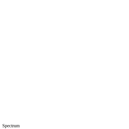
Spectrum