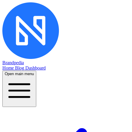
Brandpedia
Home
Blog
Dashboard
Open main menu