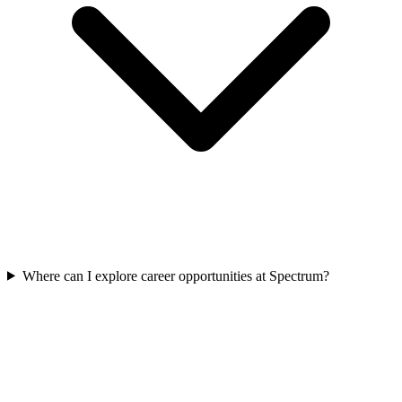
Where can I explore career opportunities at Spectrum?