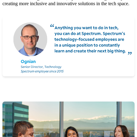
creating more inclusive and innovative solutions in the tech space.