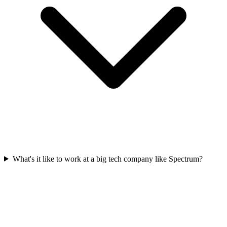
What's it like to work at a big tech company like Spectrum?