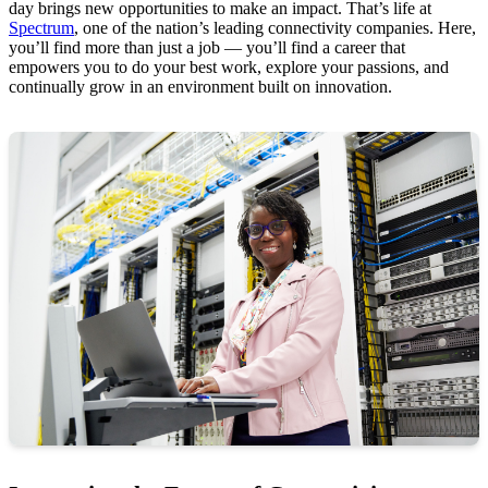
day brings new opportunities to make an impact. That’s life at
Spectrum
, one of the nation’s leading connectivity companies. Here,
you’ll find more than just a job — you’ll find a career that
empowers you to do your best work, explore your passions, and
continually grow in an environment built on innovation.