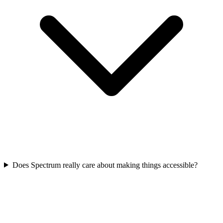
Does Spectrum really care about making things accessible?