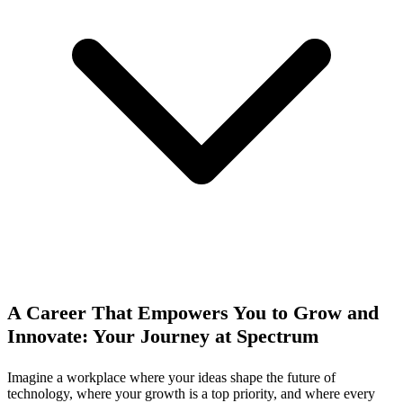
A Career That Empowers You to Grow and
Innovate: Your Journey at Spectrum
Imagine a workplace where your ideas shape the future of
technology, where your growth is a top priority, and where every