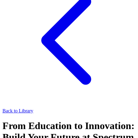
Back to Library
From Education to Innovation:
Build Your Future at Spectrum