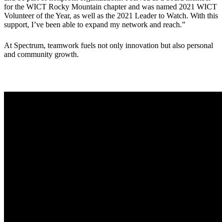
for the WICT Rocky Mountain chapter and was named 2021 WICT
Volunteer of the Year, as well as the 2021 Leader to Watch. With this
support, I’ve been able to expand my network and reach.”
At Spectrum, teamwork fuels not only innovation but also personal
and community growth.