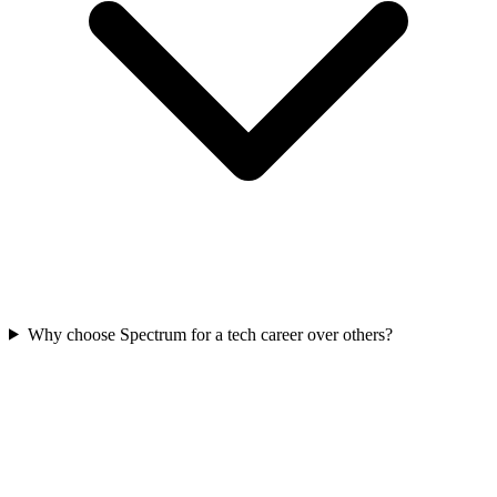
Why choose Spectrum for a tech career over others?