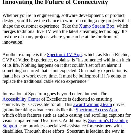
Innovating the Future of Connectivity
Whether you're in engineering, software development, or product
design, you’ll have the chance to work on cutting-edge projects that
shape the customer experience. Take the
Xumo Stream Box
, which
merges traditional live TV with the latest streaming technology. It’s
just one of many projects where you can be at the forefront of
innovation.
Another example is the
Spectrum TV App
, which, as Elena Ritchie,
GVP of Video Experience, explains, is “instrumented within an inch
of its life. Nothing happens on it that couldn’t set off an alarm if
something occurred that is not expected. Our quality expectation is
that it has to work every time. It must be bulletproof if it’s going to
replace the traditional cable video experience.”
Innovation at Spectrum goes beyond entertainment. The
Accessibility Center
of Excellence is dedicated to ensuring
connectivity is accessible for all. This
award-winning team
drives
groundbreaking advancements like the
Spectrum Access App
,
which offers features such as audio casting and scrolling captions for
vision-impaired and Deaf users. Additionally,
Spectrum's Disability
Support
team provides specialized assistance for customers with
disabilities. Through these efforts, Spectrum is leading the way in