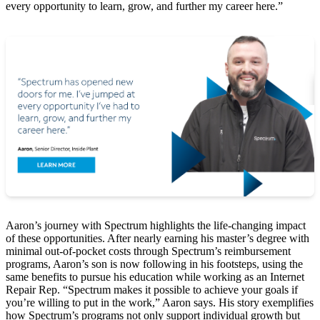
every opportunity to learn, grow, and further my career here.”
Aaron’s journey with Spectrum highlights the life-changing impact
of these opportunities. After nearly earning his master’s degree with
minimal out-of-pocket costs through Spectrum’s reimbursement
programs, Aaron’s son is now following in his footsteps, using the
same benefits to pursue his education while working as an Internet
Repair Rep. “Spectrum makes it possible to achieve your goals if
you’re willing to put in the work,” Aaron says. His story exemplifies
how Spectrum’s programs not only support individual growth but