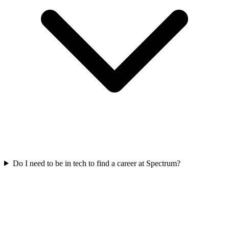
Do I need to be in tech to find a career at Spectrum?