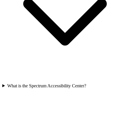
What is the Spectrum Accessibility Center?