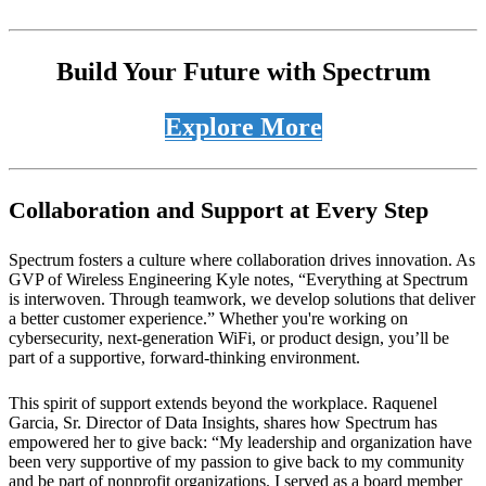
Build Your Future with Spectrum
Explore More
Collaboration and Support at Every Step
Spectrum fosters a culture where collaboration drives innovation. As
GVP of Wireless Engineering Kyle notes, “Everything at Spectrum
is interwoven. Through teamwork, we develop solutions that deliver
a better customer experience.” Whether you're working on
cybersecurity, next-generation WiFi, or product design, you’ll be
part of a supportive, forward-thinking environment.
This spirit of support extends beyond the workplace. Raquenel
Garcia, Sr. Director of Data Insights, shares how Spectrum has
empowered her to give back: “My leadership and organization have
been very supportive of my passion to give back to my community
and be part of nonprofit organizations. I served as a board member