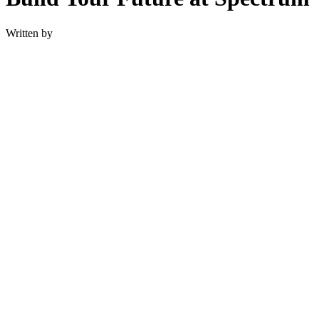
Written by