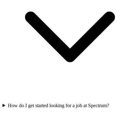
How do I get started looking for a job at Spectrum?