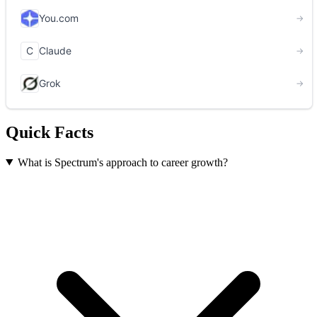
Quick Facts
What is Spectrum's approach to career growth?