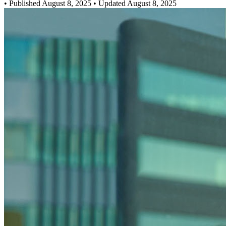
•
Published August 8, 2025
• Updated August 8, 2025