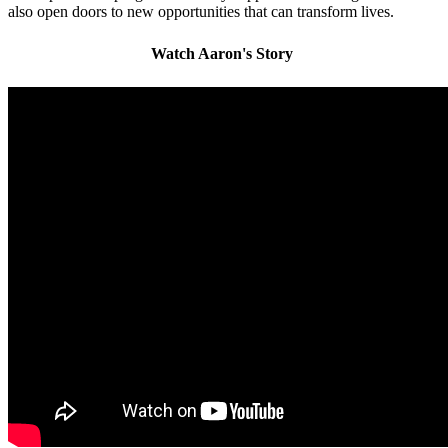
also open doors to new opportunities that can transform lives.
Watch Aaron's Story