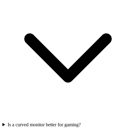
Is a curved monitor better for gaming?