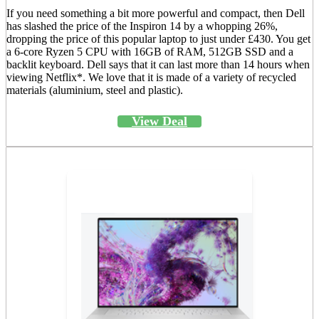
If you need something a bit more powerful and compact, then Dell
has slashed the price of the Inspiron 14 by a whopping 26%,
dropping the price of this popular laptop to just under £430. You get
a 6-core Ryzen 5 CPU with 16GB of RAM, 512GB SSD and a
backlit keyboard. Dell says that it can last more than 14 hours when
viewing Netflix*. We love that it is made of a variety of recycled
materials (aluminium, steel and plastic).
View Deal