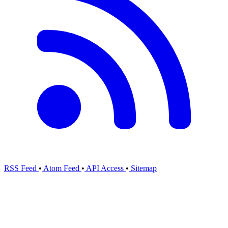
RSS Feed
•
Atom Feed
•
API Access
•
Sitemap