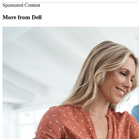
Sponsored Content
More from Dell