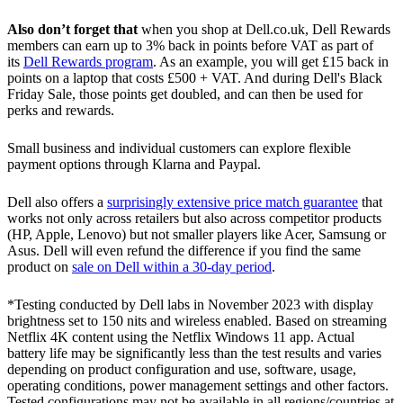
Also don’t forget that
when you shop at Dell.co.uk, Dell Rewards
members can earn up to 3% back in points before VAT as part of
its
Dell Rewards program
. As an example, you will get £15 back in
points on a laptop that costs £500 + VAT. And during Dell's Black
Friday Sale, those points get doubled, and can then be used for
perks and rewards.
Small business and individual customers can explore flexible
payment options through Klarna and Paypal.
Dell also offers a
surprisingly extensive price match guarantee
that
works not only across retailers but also across competitor products
(HP, Apple, Lenovo) but not smaller players like Acer, Samsung or
Asus. Dell will even refund the difference if you find the same
product on
sale on Dell within a 30-day period
.
*Testing conducted by Dell labs in November 2023 with display
brightness set to 150 nits and wireless enabled. Based on streaming
Netflix 4K content using the Netflix Windows 11 app. Actual
battery life may be significantly less than the test results and varies
depending on product configuration and use, software, usage,
operating conditions, power management settings and other factors.
Tested configurations may not be available in all regions/countries at