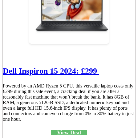
Dell Inspiron 15 2024: £299
Powered by an AMD Ryzen 5 CPU, this versatile laptop costs only
£299 during this sale event, a cracking deal if you are after a
reasonably fast machine that won’t break the bank. It has 8GB of
RAM, a generous 512GB SSD, a dedicated numeric keypad and
even a large full HD 15.6-inch IPS display. It has plenty of ports
and connectors and can even charge from 0% to 80% battery in just
one hour.
View Deal