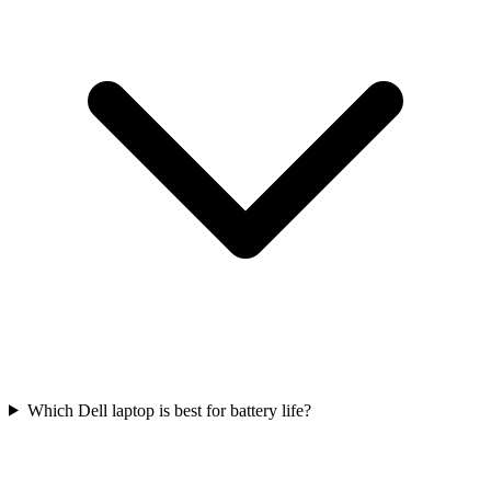
Which Dell laptop is best for battery life?