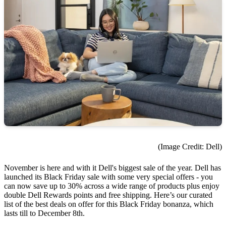
(Image Credit: Dell)
November is here and with it Dell's biggest sale of the year. Dell has
launched its Black Friday sale with some very special offers - you
can now save up to 30% across a wide range of products plus enjoy
double Dell Rewards points and free shipping. Here’s our curated
list of the best deals on offer for this Black Friday bonanza, which
lasts till to December 8th.