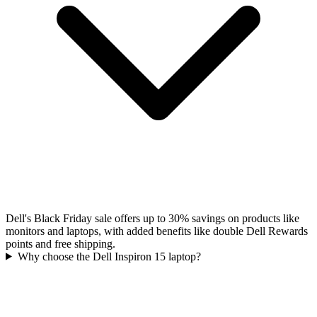
Dell's Black Friday sale offers up to 30% savings on products like
monitors and laptops, with added benefits like double Dell Rewards
points and free shipping.
Why choose the Dell Inspiron 15 laptop?