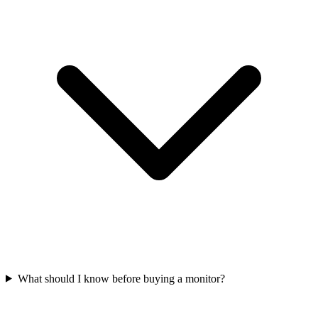
What should I know before buying a monitor?