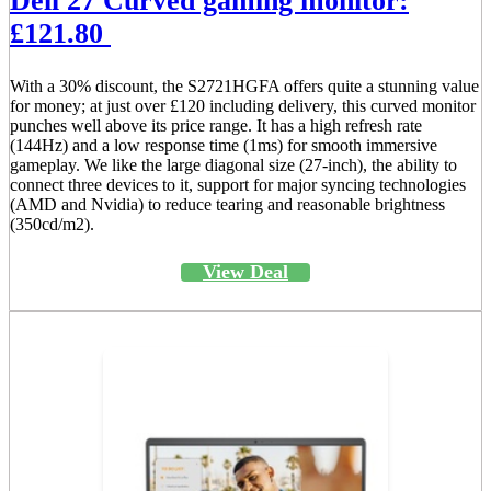
Dell 27 Curved gaming monitor:
£121.80
With a 30% discount, the S2721HGFA offers quite a stunning value
for money; at just over £120 including delivery, this curved monitor
punches well above its price range. It has a high refresh rate
(144Hz) and a low response time (1ms) for smooth immersive
gameplay. We like the large diagonal size (27-inch), the ability to
connect three devices to it, support for major syncing technologies
(AMD and Nvidia) to reduce tearing and reasonable brightness
(350cd/m2).
View Deal