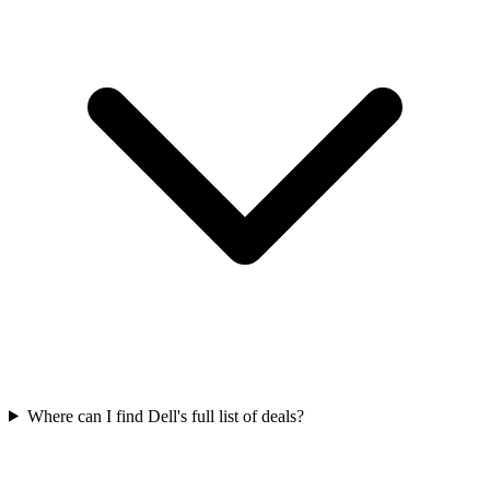
Where can I find Dell's full list of deals?