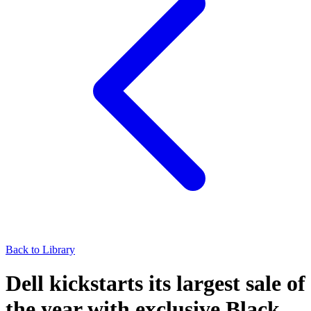
Back to Library
Dell kickstarts its largest sale of
the year with exclusive Black