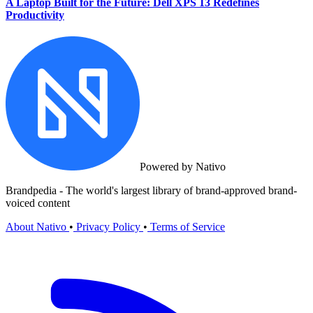
A Laptop Built for the Future: Dell XPS 13 Redefines
Productivity
Powered by Nativo
Brandpedia - The world's largest library of brand-approved brand-
voiced content
About Nativo
•
Privacy Policy
•
Terms of Service