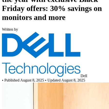
Friday offers: 30% savings on
monitors and more
Written by
Dell
•
Published August 8, 2025
• Updated August 8, 2025