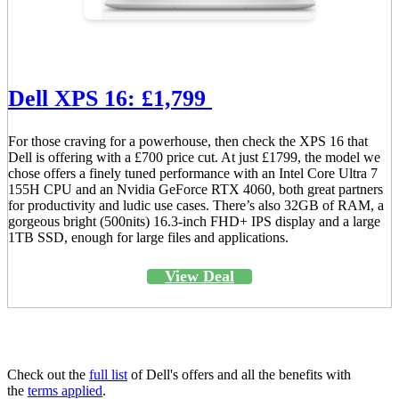
Dell XPS 16: £1,799
For those craving for a powerhouse, then check the XPS 16 that
Dell is offering with a £700 price cut. At just £1799, the model we
chose offers a finely tuned performance with an Intel Core Ultra 7
155H CPU and an Nvidia GeForce RTX 4060, both great partners
for productivity and ludic use cases. There’s also 32GB of RAM, a
gorgeous bright (500nits) 16.3-inch FHD+ IPS display and a large
1TB SSD, enough for large files and applications.
View Deal
Check out the
full list
of Dell's offers and all the benefits with
the
terms applied
.