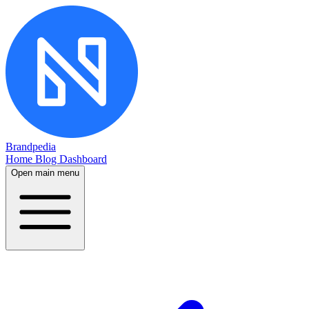
Brandpedia
Home
Blog
Dashboard
Open main menu