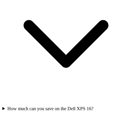
How much can you save on the Dell XPS 16?