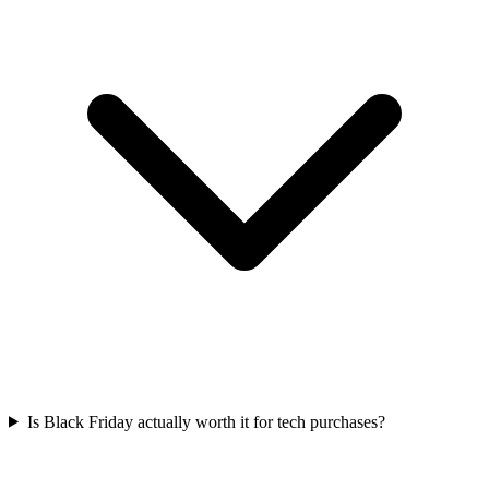
Is Black Friday actually worth it for tech purchases?