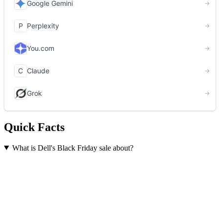
Quick Facts
What is Dell's Black Friday sale about?