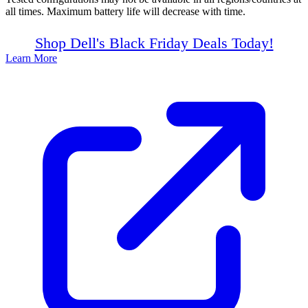
all times. Maximum battery life will decrease with time.
Shop Dell's Black Friday Deals Today!
Learn More