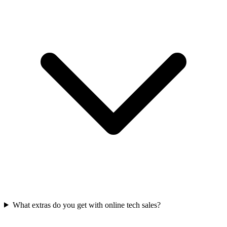
What extras do you get with online tech sales?