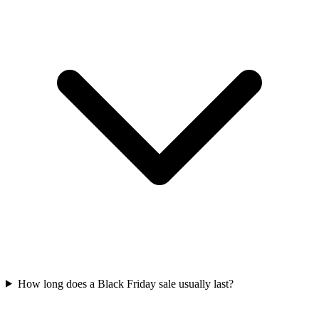
How long does a Black Friday sale usually last?