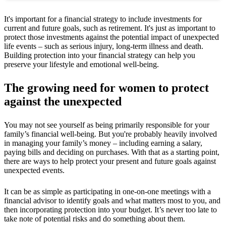
It's important for a financial strategy to include investments for
current and future goals, such as retirement. It's just as important to
protect those investments against the potential impact of unexpected
life events – such as serious injury, long-term illness and death.
Building protection into your financial strategy can help you
preserve your lifestyle and emotional well-being.
The growing need for women to protect
against the unexpected
You may not see yourself as being primarily responsible for your
family’s financial well-being. But you're probably heavily involved
in managing your family’s money – including earning a salary,
paying bills and deciding on purchases. With that as a starting point,
there are ways to help protect your present and future goals against
unexpected events.
It can be as simple as participating in one-on-one meetings with a
financial advisor to identify goals and what matters most to you, and
then incorporating protection into your budget. It’s never too late to
take note of potential risks and do something about them.