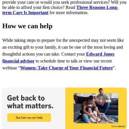
provide your care or would you seek professional services? Will you
be able to afford your first choice? Read
Three Reasons Long-
term Care Is Important
for more information.
How we can help
While taking steps to prepare for the unexpected may not seem like
an exciting gift to your family, it can be one of the most loving and
thoughtful actions you can take. Contact your
Edward Jones
financial advisor
to schedule time to talk or view our recent
webinar “
Women: Take Charge of Your Financial Future
”.