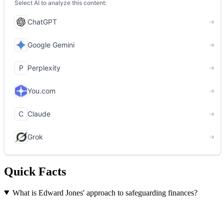
Quick Facts
What is Edward Jones' approach to safeguarding finances?