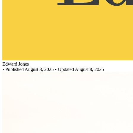
Edward Jones
•
Published August 8, 2025
• Updated August 8, 2025