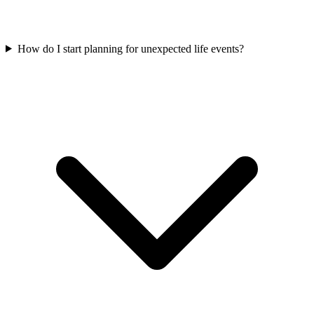
How do I start planning for unexpected life events?