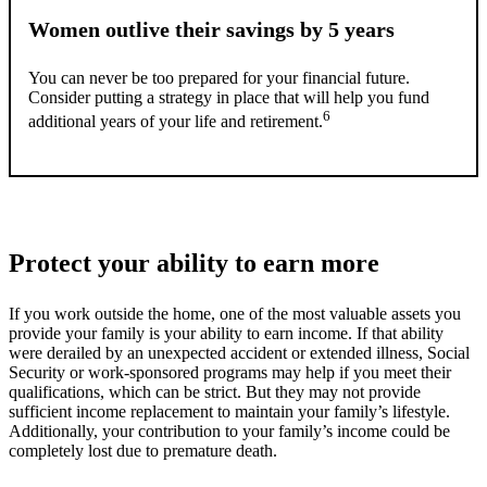
Women outlive their savings by 5 years
You can never be too prepared for your financial future.
Consider putting a strategy in place that will help you fund
6
additional years of your life and retirement.
Protect your ability to earn more
If you work outside the home, one of the most valuable assets you
provide your family is your ability to earn income. If that ability
were derailed by an unexpected accident or extended illness, Social
Security or work-sponsored programs may help if you meet their
qualifications, which can be strict. But they may not provide
sufficient income replacement to maintain your family’s lifestyle.
Additionally, your contribution to your family’s income could be
completely lost due to premature death.