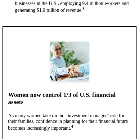
businesses in the U.S., employing 9.4 million workers and
3
generating $1.9 trillion of revenue.
Women now control 1/3 of U.S. financial
assets
As many women take on the "investment manager" role for
their families, confidence in planning for their financial future
4
becomes increasingly important.