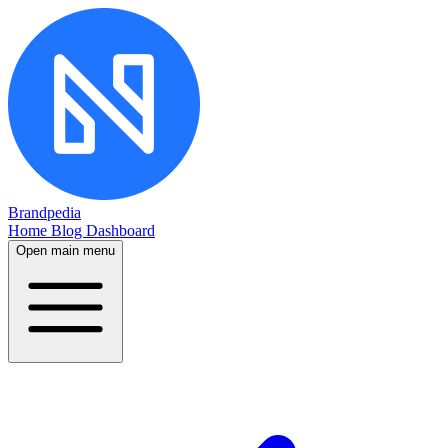
Brandpedia
Home
Blog
Dashboard
Open main menu