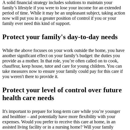
A solid financial strategy includes solutions to maintain your
family’s lifestyle if you were to lose your income for an extended
period of time. While it may be an unpleasant subject, taking action
now will put you in a greater position of control if you or your
family ever need this kind of support.
Protect your family's day-to-day needs
While the above focuses on your work outside the home, you have
another significant effect on your family’s budget: the duties you
provide as a mother. In that role, you’re often called on to cook,
chauffeur, keep house, tutor and care for young children. You can
take measures now to ensure your family could pay for this care if
you weren't there to provide it.
Protect your level of control over future
health care needs
It's important to prepare for long-term care while you’re younger
and healthier – and potentially have more flexibility with your
expenses. Would you prefer to receive this care at home, in an
assisted living facility or in a nursing home? Will your family