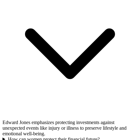
Edward Jones emphasizes protecting investments against
unexpected events like injury or illness to preserve lifestyle and
emotional well-being.
How can women protect their financial future?