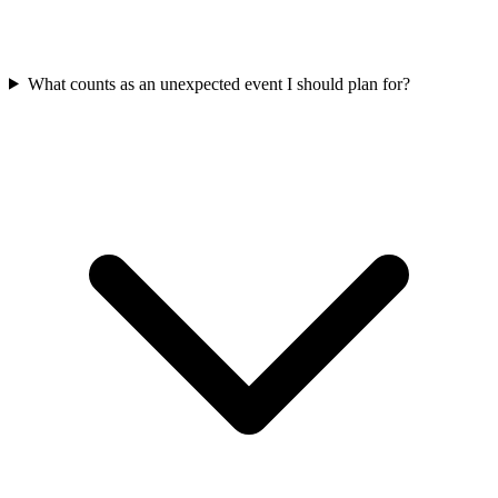
What counts as an unexpected event I should plan for?