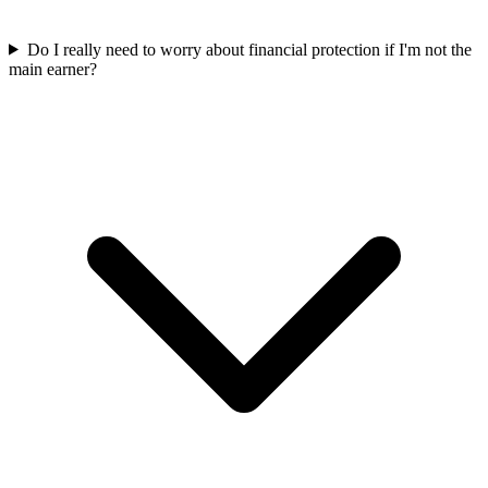
Do I really need to worry about financial protection if I'm not the
main earner?