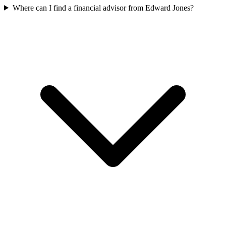
Where can I find a financial advisor from Edward Jones?