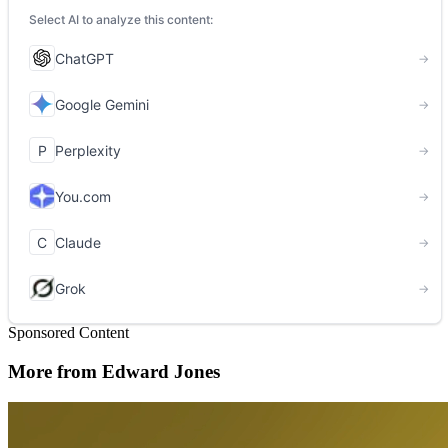
Sponsored Content
More from Edward Jones