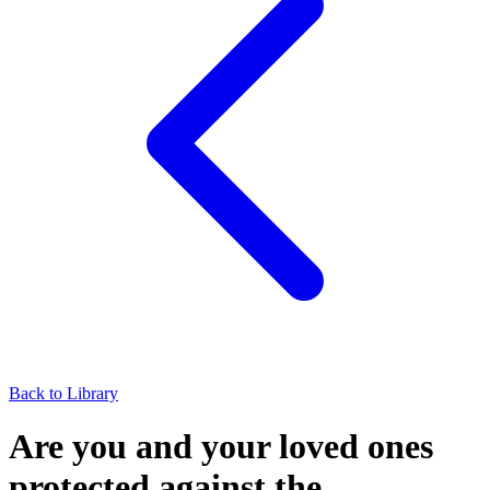
Back to Library
Are you and your loved ones
protected against the