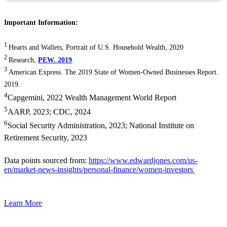
Important Information:
1
Hearts and Wallets, Portrait of U.S. Household Wealth, 2020
2
Research,
PEW. 2019
.
3
American Express. The 2019 State of Women-Owned Businesses Report.
2019.
4
Capgemini, 2022 Wealth Management World Report
5
AARP, 2023; CDC, 2024
6
Social Security Administration, 2023; National Institute on
Retirement Security, 2023
Data points sourced from:
https://www.edwardjones.com/us-
en/market-news-insights/personal-finance/women-investors
Learn More