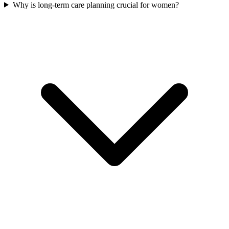
Why is long-term care planning crucial for women?