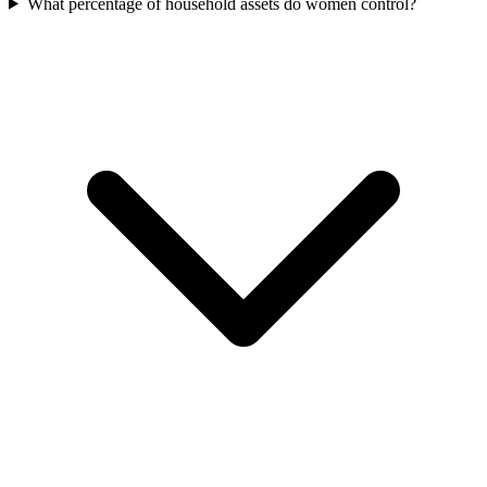
What percentage of household assets do women control?