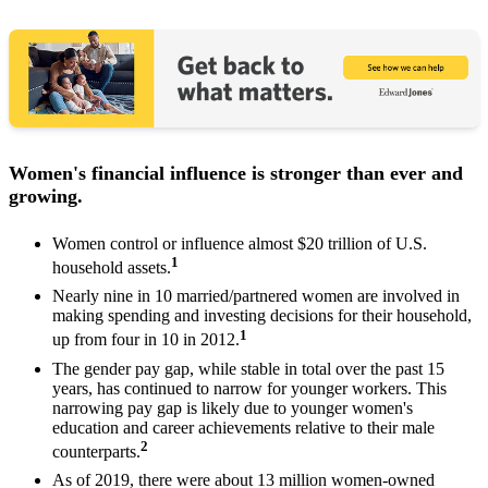
Women's financial influence is stronger than ever and
growing.
Women control or influence almost $20 trillion of U.S.
1
household assets.
Nearly nine in 10 married/partnered women are involved in
making spending and investing decisions for their household,
1
up from four in 10 in 2012.
The gender pay gap, while stable in total over the past 15
years, has continued to narrow for younger workers. This
narrowing pay gap is likely due to younger women's
education and career achievements relative to their male
2
counterparts.
As of 2019, there were about 13 million women-owned