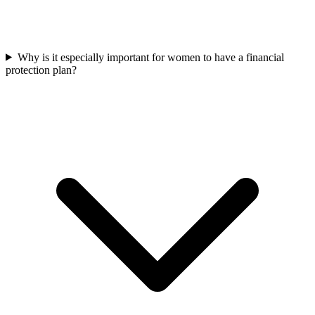
Why is it especially important for women to have a financial
protection plan?