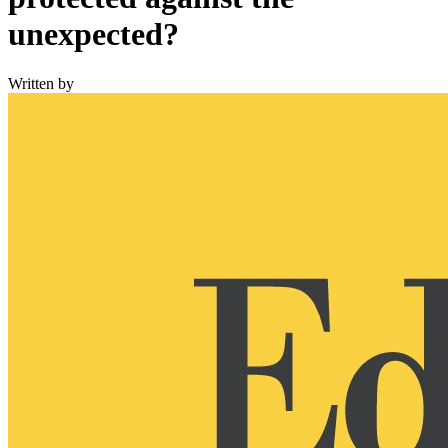
unexpected?
Written by