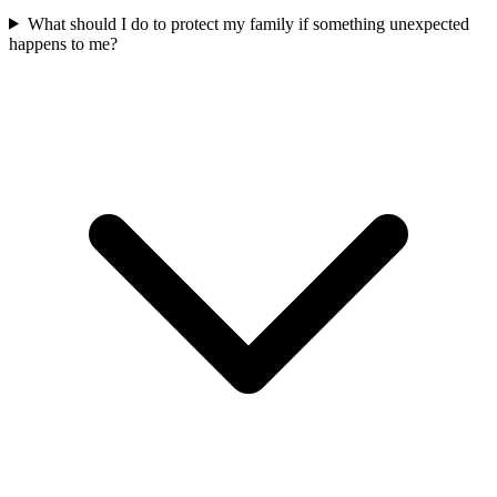
What should I do to protect my family if something unexpected
happens to me?