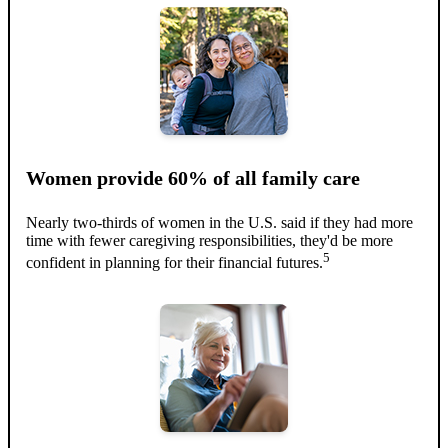
Women provide 60% of all family care
Nearly two-thirds of women in the U.S. said if they had more
time with fewer caregiving responsibilities, they'd be more
5
confident in planning for their financial futures.