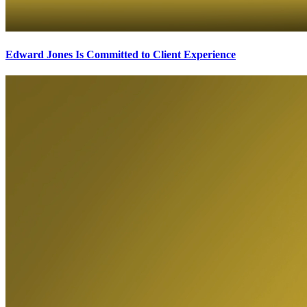
Edward Jones Is Committed to Client Experience