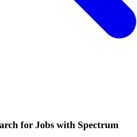
arch for Jobs with Spectrum