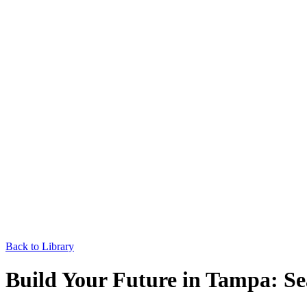
Back to Library
Build Your Future in Tampa: Se