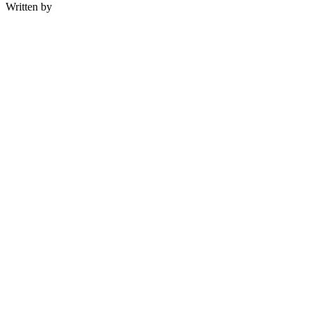
Written by