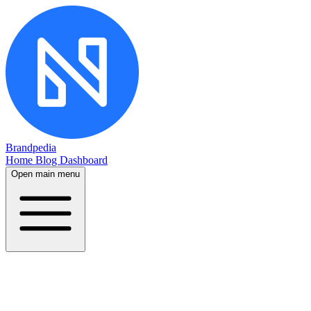
Brandpedia
Home
Blog
Dashboard
Open main menu