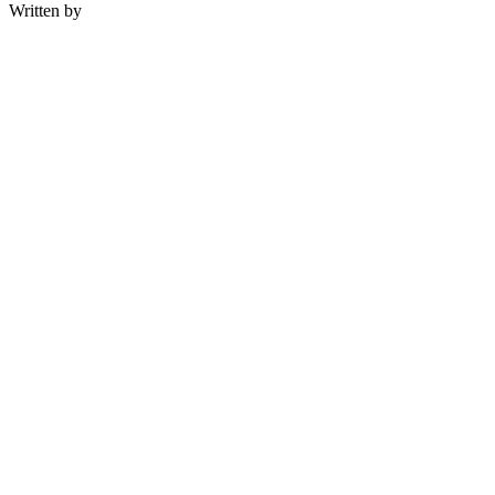
Written by