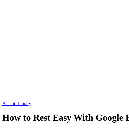
Back to Library
How to Rest Easy With Google 