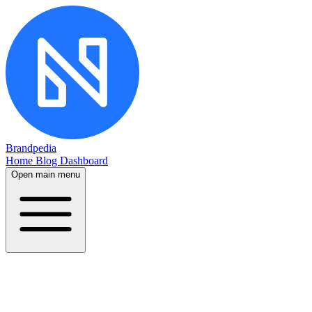
Brandpedia
Home
Blog
Dashboard
Open main menu