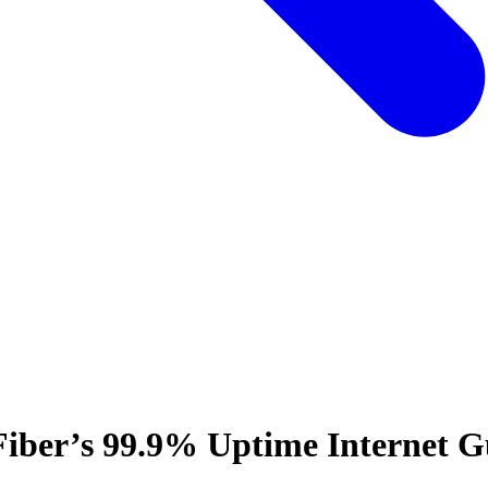
Fiber’s 99.9% Uptime Internet G