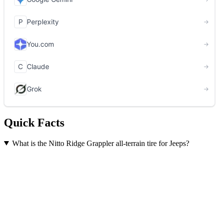
Quick Facts
What is the Nitto Ridge Grappler all-terrain tire for Jeeps?