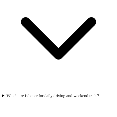
Which tire is better for daily driving and weekend trails?