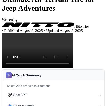
Jeep Adventures
Written by
Nitto Tire
•
Published August 8, 2025
• Updated August 8, 2025