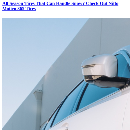
All-Season Tires That Can Handle Snow? Check Out Nitto
Motivo 365 Tires