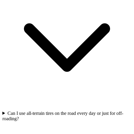
Can I use all-terrain tires on the road every day or just for off-
roading?