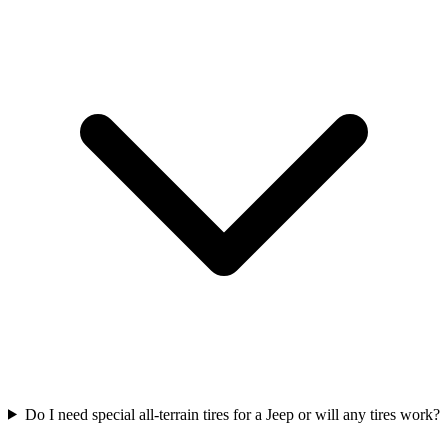
Do I need special all-terrain tires for a Jeep or will any tires work?