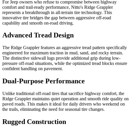
For Jeep owners who refuse to compromise between highway
comfort and trail-ready performance, Nitto's Ridge Grappler
represents a breakthrough in all-terrain tire technology. This
innovative tire bridges the gap between aggressive off-road
capability and smooth on-road driving.
Advanced Tread Design
The Ridge Grappler features an aggressive tread pattern specifically
engineered for maximum traction in mud, sand, and rocky terrain.
The distinctive sidewall lugs provide additional grip during low-
pressure off-road situations, while the optimized tread blocks ensure
confident handling on pavement.
Dual-Purpose Performance
Unlike traditional off-road tires that sacrifice highway comfort, the
Ridge Grappler maintains quiet operation and smooth ride quality on
paved roads. This makes it ideal for daily drivers who weekend on
the trails, eliminating the need for seasonal tire changes.
Rugged Construction