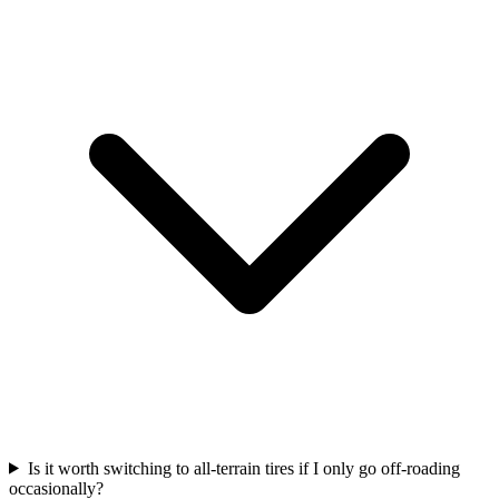
Is it worth switching to all-terrain tires if I only go off-roading
occasionally?