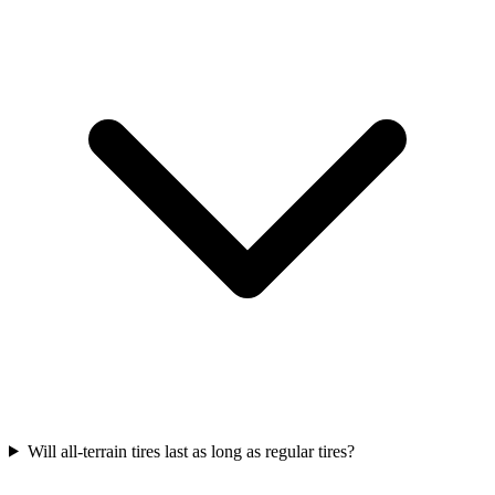
Will all-terrain tires last as long as regular tires?