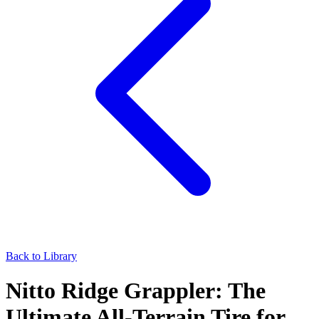
Back to Library
Nitto Ridge Grappler: The
Ultimate All-Terrain Tire for