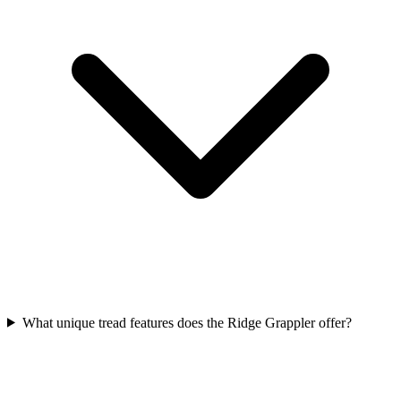
What unique tread features does the Ridge Grappler offer?