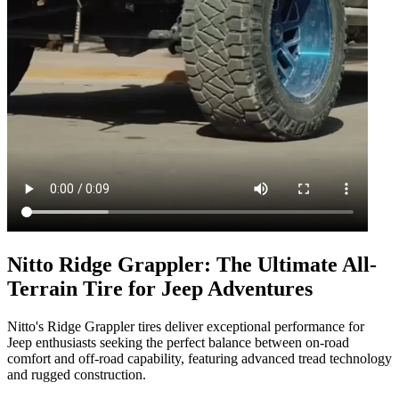
Nitto Ridge Grappler: The Ultimate All-
Terrain Tire for Jeep Adventures
Nitto's Ridge Grappler tires deliver exceptional performance for
Jeep enthusiasts seeking the perfect balance between on-road
comfort and off-road capability, featuring advanced tread technology
and rugged construction.