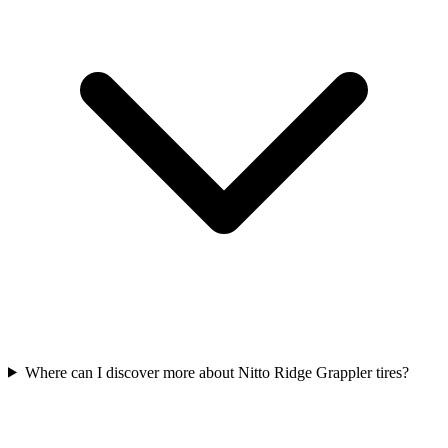
Where can I discover more about Nitto Ridge Grappler tires?