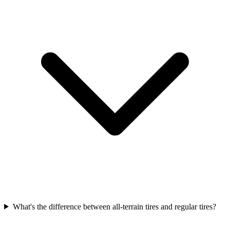
What's the difference between all-terrain tires and regular tires?