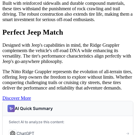
Built with reinforced sidewalls and durable compound materials,
these tires withstand the punishment of rock crawling and trail
driving. The robust construction also extends tire life, making them a
smart investment for serious off-road enthusiasts.
Perfect Jeep Match
Designed with Jeep's capabilities in mind, the Ridge Grappler
complements the vehicle's off-road DNA while enhancing its
versatility. The tire's performance characteristics align perfectly with
Jeep's go-anywhere philosophy.
The Nitto Ridge Grappler represents the evolution of all-terrain tires,
offering Jeep owners the freedom to explore without limits. Whether
conquering challenging trails or cruising city streets, these tires
deliver the performance and reliability that adventure demands.
Discover More