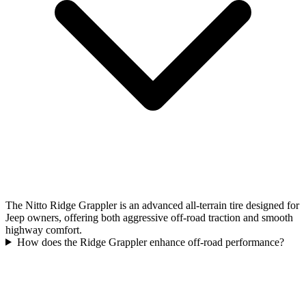
The Nitto Ridge Grappler is an advanced all-terrain tire designed for
Jeep owners, offering both aggressive off-road traction and smooth
highway comfort.
How does the Ridge Grappler enhance off-road performance?