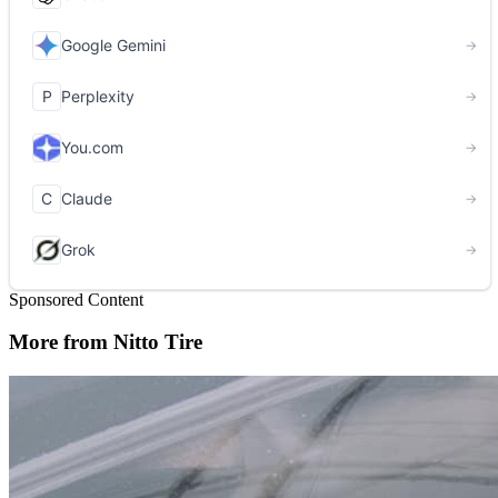
Sponsored Content
More from Nitto Tire