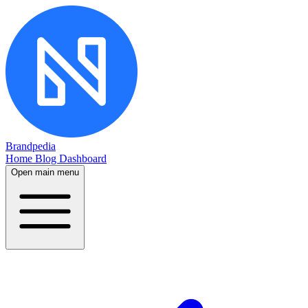
Brandpedia
Home
Blog
Dashboard
Open main menu