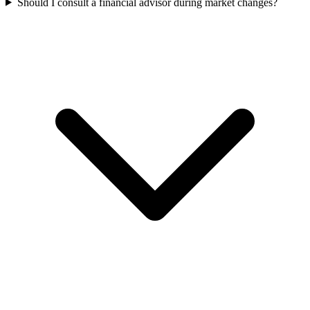
Should I consult a financial advisor during market changes?