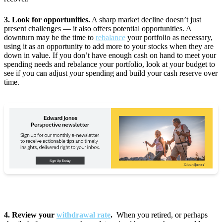
3. Look for opportunities.
A sharp market decline doesn’t just
present challenges — it also offers potential opportunities. A
downturn may be the time to
rebalance
your portfolio as necessary,
using it as an opportunity to add more to your stocks when they are
down in value. If you don’t have enough cash on hand to meet your
spending needs and rebalance your portfolio, look at your budget to
see if you can adjust your spending and build your cash reserve over
time.
4. Review your
withdrawal rate
.
When you retired, or perhaps