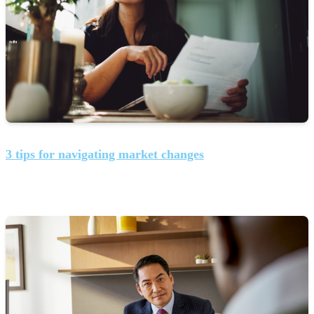
3 tips for navigating market changes