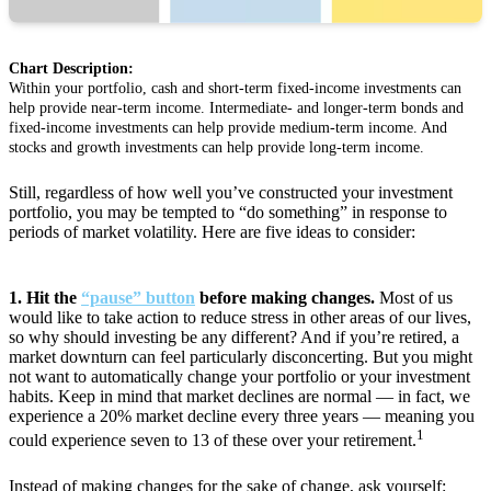
Chart Description:
Within your portfolio, cash and short-term fixed-income investments can
help provide near-term income. Intermediate- and longer-term bonds and
fixed-income investments can help provide medium-term income. And
stocks and growth investments can help provide long-term income.
Still, regardless of how well you’ve constructed your investment
portfolio, you may be tempted to “do something” in response to
periods of market volatility. Here are five ideas to consider:
1. Hit the
“pause” button
before making changes.
Most of us
would like to take action to reduce stress in other areas of our lives,
so why should investing be any different? And if you’re retired, a
market downturn can feel particularly disconcerting. But you might
not want to automatically change your portfolio or your investment
habits. Keep in mind that market declines are normal — in fact, we
experience a 20% market decline every three years — meaning you
1
could experience seven to 13 of these over your retirement.
Instead of making changes for the sake of change, ask yourself: