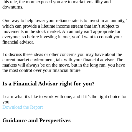
this rate, the more exposed you are to market volatility and
downturns.
2
One way to help lower your reliance rate is to invest in an annuity,
which can provide a lifetime income stream that isn’t subject to
movements in the stock market. An annuity isn’t appropriate for
everyone, so before investing in one, you’ll want to consult your
financial advisor.
To discuss these ideas or other concerns you may have about the
current market environment, talk with your financial advisor. The
markets will always be on the move, but in the long run, you have
the most control over your financial future.
Is a Financial Advisor right for you
?
Learn what it’s like to work with one, and if it’s the right choice for
you.
Download the Report
Guidance and Perspectives