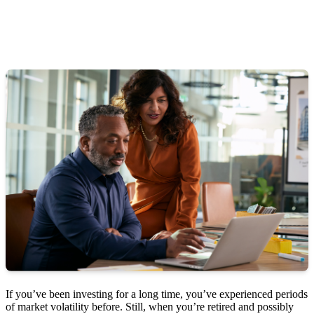
If you’ve been investing for a long time, you’ve experienced periods
of market volatility before. Still, when you’re retired and possibly