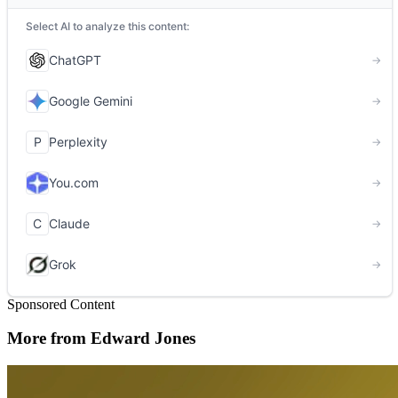
Sponsored Content
More from Edward Jones