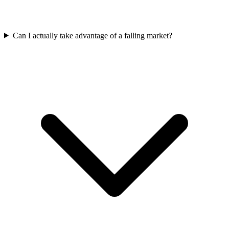
Can I actually take advantage of a falling market?