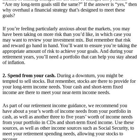
“Are my long-term goals still the same?” If the answer is “yes,” then
why overhaul a financial strategy that’s designed to meet these
goals?
If you’re feeling particularly anxious about the markets, you may
have been taking on more risk than you’d like, in which case you
may want to review your investment mix. But remember that risk
and reward go hand in hand. You’ll want to ensure you’re taking the
appropriate amount of risk to achieve your goals. And during your
retirement years, you’ll need a portfolio that can help you stay ahead
of inflation.
2. Spend from your cash.
During a downturn, you might be
tempted to sell stocks. But remember, stocks are there to provide for
your long-term income needs. Your cash and short-term fixed
income are there to meet your near-term income needs.
As part of our retirement income guidance, we recommend you
have about a year’s worth of income needs from your portfolio in
cash, as well as another three to five years’ worth of income needs
from your portfolio in CDs and short-term fixed income. Use these
sources, as well as other income sources such as Social Security, to
meet your retirement spending needs, allowing your stocks to
recover.