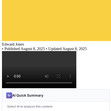
Edward Jones
•
Published August 8, 2025
• Updated August 8, 2025