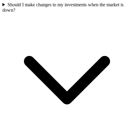
Should I make changes to my investments when the market is
down?