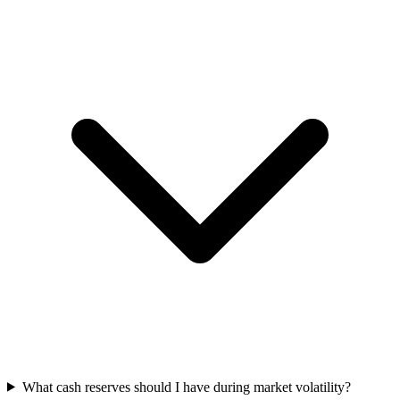
What cash reserves should I have during market volatility?