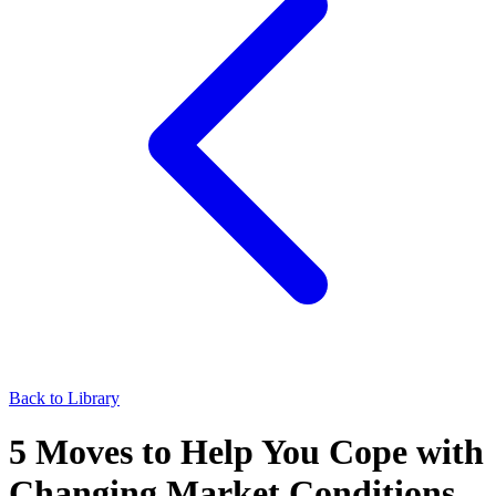
Back to Library
5 Moves to Help You Cope with
Changing Market Conditions