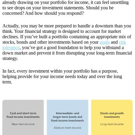
already drawing on your portfolio for income, it can feel unsettling
to see drops on your investment statements. Should you be
concerned? And how should you respond?
Actually, you may be more prepared to handle a downturn than you
think. Your financial strategy is designed to account for market
declines. If you’ve built a portfolio containing an appropriate mix of
stocks, bonds and other investments based on your
goals
and
risk
tolerance
, you’ve got a good foundation to help you withstand a
down market and prevent it from disrupting your long-term financial
strategy.
In fact, every investment within your portfolio has a purpose,
helping provide for your income needs today and over the long
term.