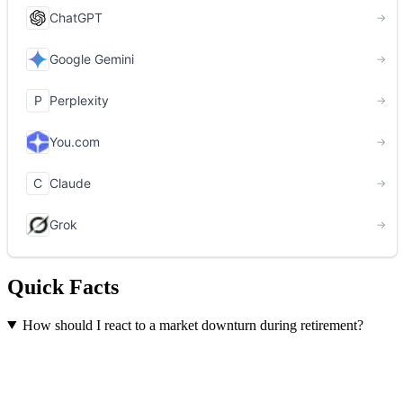
Quick Facts
How should I react to a market downturn during retirement?