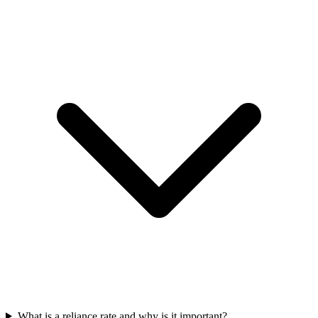
What is a reliance rate and why is it important?