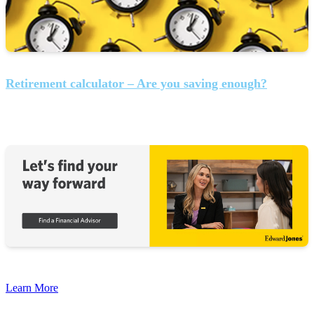
Retirement calculator – Are you saving enough?
Learn More