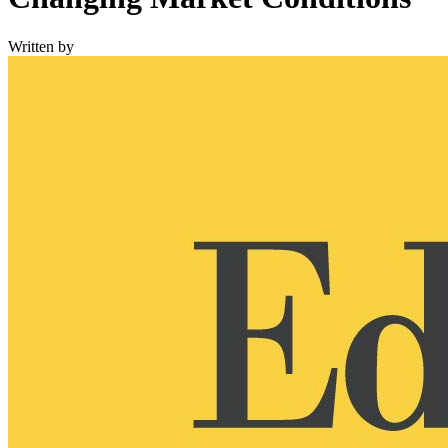
Written by