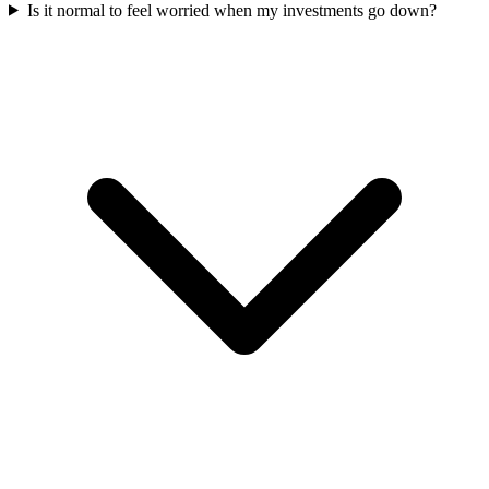
Is it normal to feel worried when my investments go down?