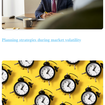
Planning strategies during market volatility