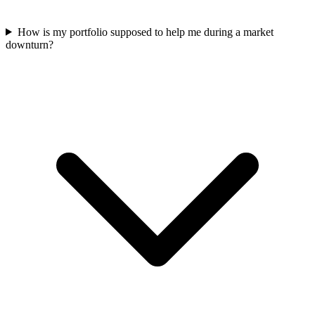
How is my portfolio supposed to help me during a market
downturn?