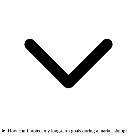
How can I protect my long-term goals during a market slump?