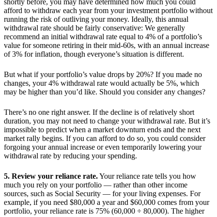
shortly before, you may have determined how much you could
afford to withdraw each year from your investment portfolio without
running the risk of outliving your money. Ideally, this annual
withdrawal rate should be fairly conservative: We generally
recommend an initial withdrawal rate equal to 4% of a portfolio’s
value for someone retiring in their mid-60s, with an annual increase
of 3% for inflation, though everyone’s situation is different.
But what if your portfolio’s value drops by 20%? If you made no
changes, your 4% withdrawal rate would actually be 5%, which
may be higher than you’d like. Should you consider any changes?
There’s no one right answer. If the decline is of relatively short
duration, you may not need to change your withdrawal rate. But it’s
impossible to predict when a market downturn ends and the next
market rally begins. If you can afford to do so, you could consider
forgoing your annual increase or even temporarily lowering your
withdrawal rate by reducing your spending.
5. Review your reliance rate.
Your reliance rate tells you how
much you rely on your portfolio — rather than other income
sources, such as Social Security — for your living expenses. For
example, if you need $80,000 a year and $60,000 comes from your
portfolio, your reliance rate is 75% (60,000 ÷ 80,000). The higher