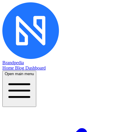
Brandpedia
Home
Blog
Dashboard
Open main menu