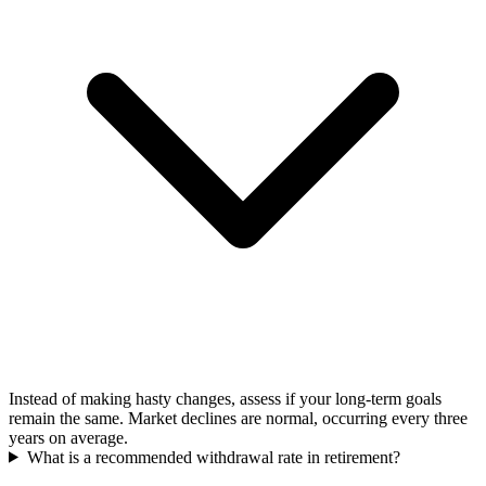
Instead of making hasty changes, assess if your long-term goals
remain the same. Market declines are normal, occurring every three
years on average.
What is a recommended withdrawal rate in retirement?