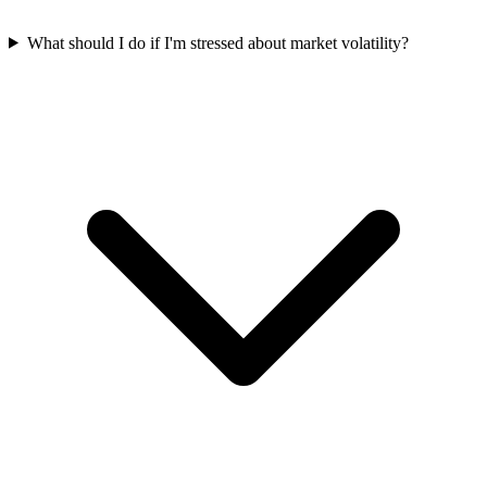
What should I do if I'm stressed about market volatility?