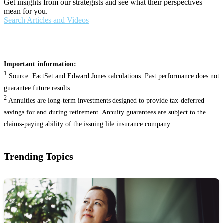
Get insights from our strategists and see what their perspectives
mean for you.
Search Articles and Videos
Important information:
1
Source: FactSet and Edward Jones calculations. Past performance does not
guarantee future results.
2
Annuities are long-term investments designed to provide tax-deferred
savings for and during retirement. Annuity guarantees are subject to the
claims-paying ability of the issuing life insurance company.
Trending Topics