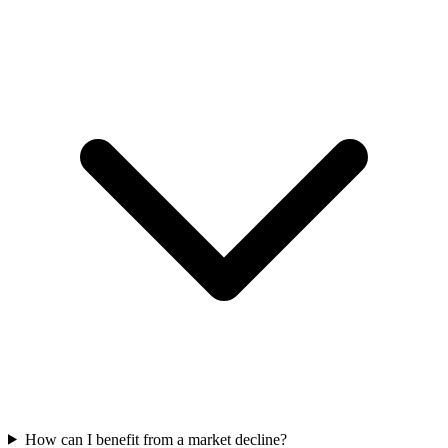
How can I benefit from a market decline?