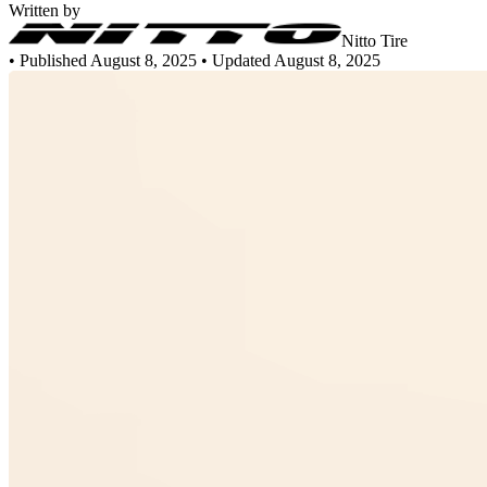
Written by
Nitto Tire
•
Published August 8, 2025
• Updated August 8, 2025