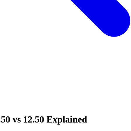
.50 vs 12.50 Explained