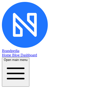
Brandpedia
Home
Blog
Dashboard
Open main menu