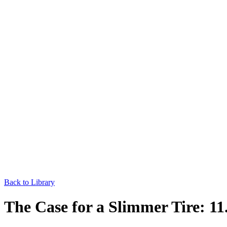
Back to Library
The Case for a Slimmer Tire: 11