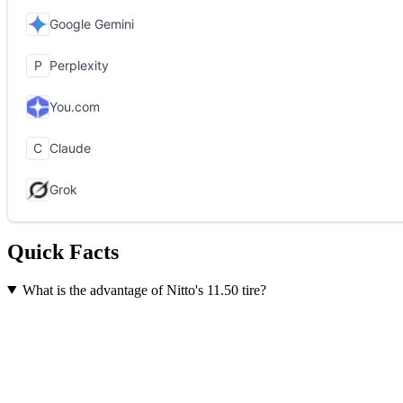
Quick Facts
What is the advantage of Nitto's 11.50 tire?