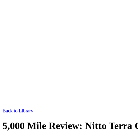
Back to Library
5,000 Mile Review: Nitto Terra 