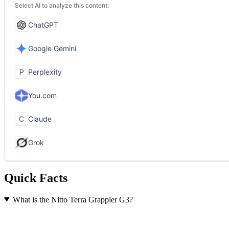
Quick Facts
What is the Nitto Terra Grappler G3?