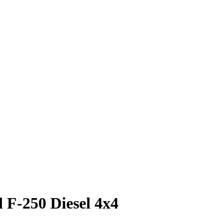
 F-250 Diesel 4x4