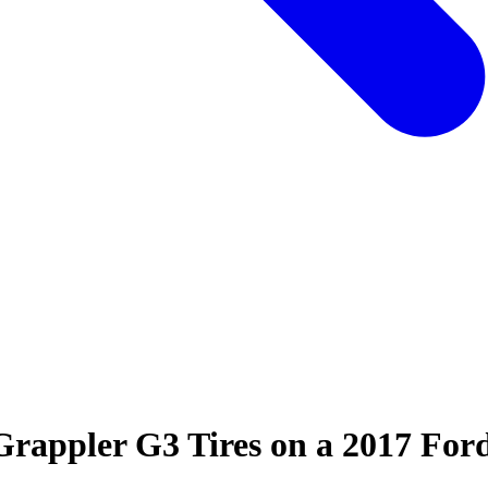
Grappler G3 Tires on a 2017 Ford