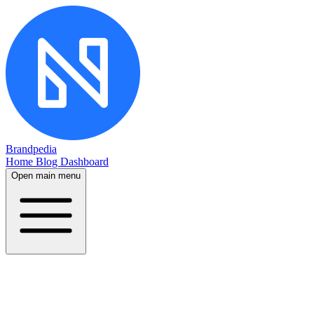
Brandpedia
Home
Blog
Dashboard
Open main menu