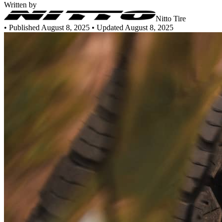
Written by
Nitto Tire
•
Published August 8, 2025
• Updated August 8, 2025