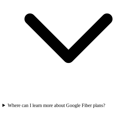
Where can I learn more about Google Fiber plans?