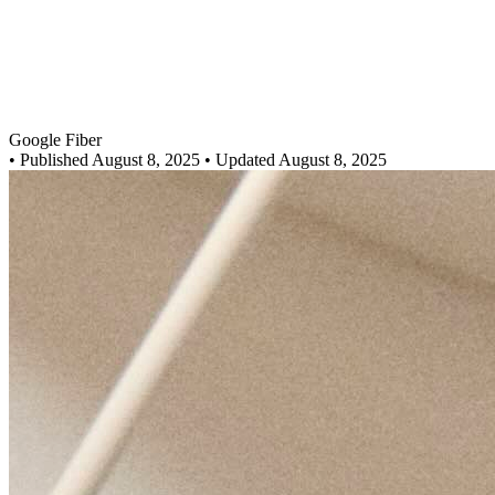
Google Fiber
•
Published August 8, 2025
• Updated August 8, 2025