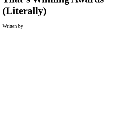
(Literally)
Written by