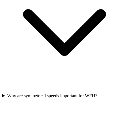
Why are symmetrical speeds important for WFH?