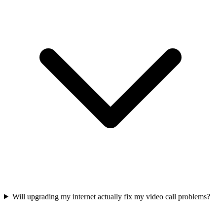
Will upgrading my internet actually fix my video call problems?