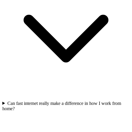
Can fast internet really make a difference in how I work from
home?