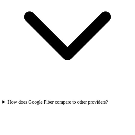
How does Google Fiber compare to other providers?