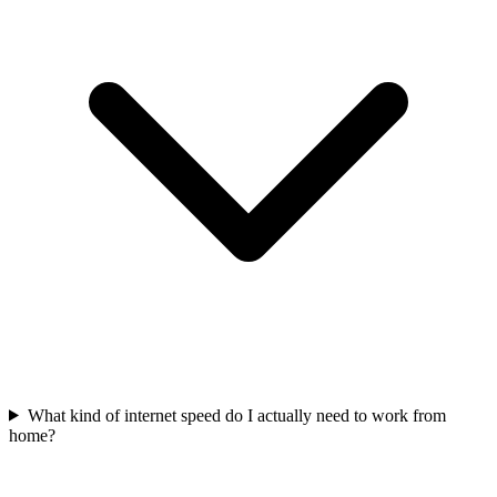
What kind of internet speed do I actually need to work from
home?