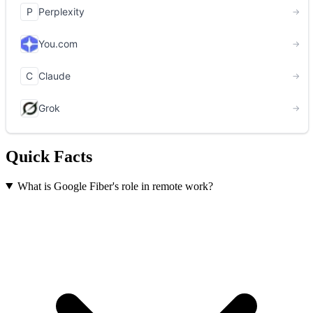
Quick Facts
What is Google Fiber's role in remote work?