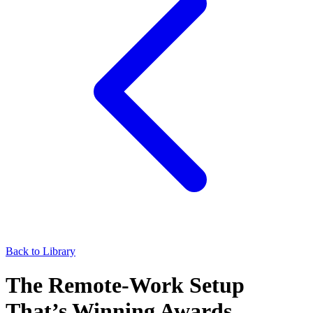
Back to Library
The Remote-Work Setup
That’s Winning Awards