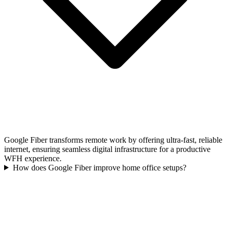
Google Fiber transforms remote work by offering ultra-fast, reliable
internet, ensuring seamless digital infrastructure for a productive
WFH experience.
How does Google Fiber improve home office setups?