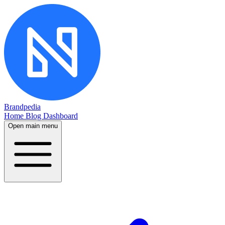
Brandpedia
Home
Blog
Dashboard
Open main menu