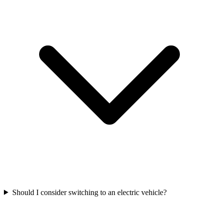
Should I consider switching to an electric vehicle?