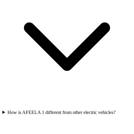
How is AFEELA 1 different from other electric vehicles?