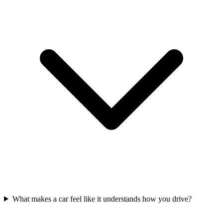
What makes a car feel like it understands how you drive?