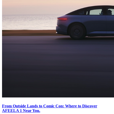
From Outside Lands to Comic Con: Where to Discover
AFEELA 1 Near You.