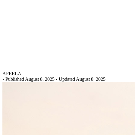
AFEELA
•
Published August 8, 2025
• Updated August 8, 2025