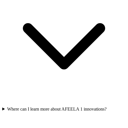
Where can I learn more about AFEELA 1 innovations?