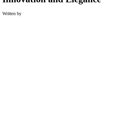
Written by