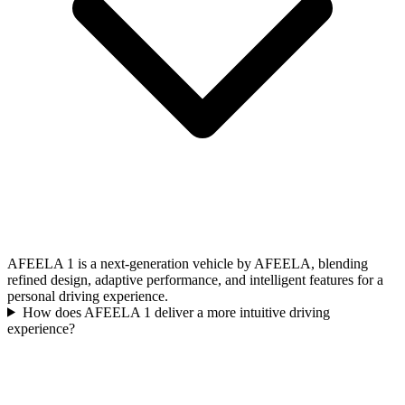
AFEELA 1 is a next-generation vehicle by AFEELA, blending
refined design, adaptive performance, and intelligent features for a
personal driving experience.
How does AFEELA 1 deliver a more intuitive driving
experience?