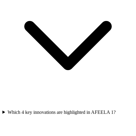
Which 4 key innovations are highlighted in AFEELA 1?