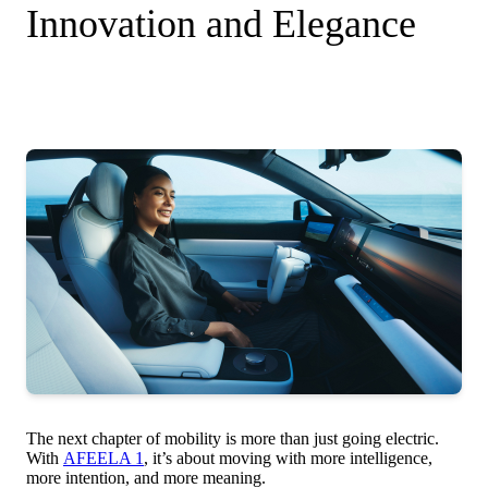
Innovation and Elegance
The next chapter of mobility is more than just going electric.
With
AFEELA 1
, it’s about moving with more intelligence,
more intention, and more meaning.