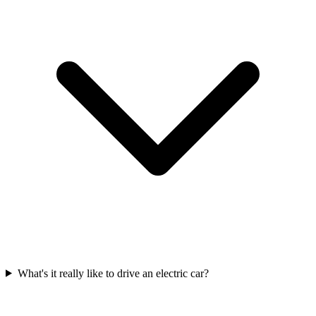
What's it really like to drive an electric car?