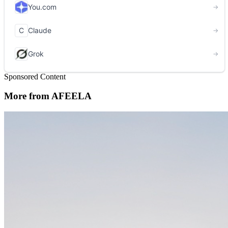
Sponsored Content
More from AFEELA