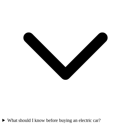
What should I know before buying an electric car?