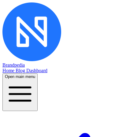
Brandpedia
Home
Blog
Dashboard
Open main menu