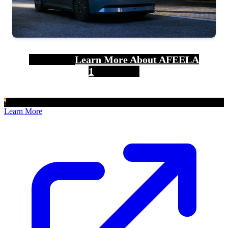
Learn More About AFEELA
1
Learn More