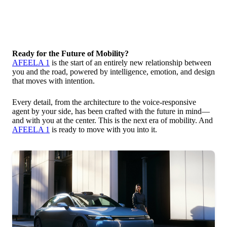
Ready for the Future of Mobility?
AFEELA 1
is the start of an entirely new relationship between
you and the road, powered by intelligence, emotion, and design
that moves with intention.
Every detail, from the architecture to the voice-responsive
agent by your side, has been crafted with the future in mind—
and with you at the center. This is the next era of mobility. And
AFEELA 1
is ready to move with you into it.