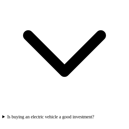
Is buying an electric vehicle a good investment?