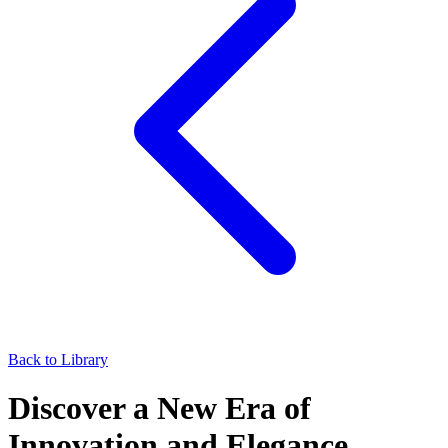
Back to Library
Discover a New Era of
Innovation and Elegance