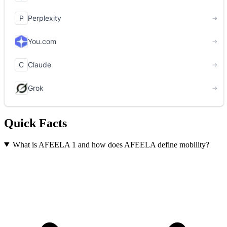
Quick Facts
What is AFEELA 1 and how does AFEELA define mobility?