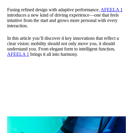
Fusing refined design with adaptive performance,
AFEELA 1
introduces a new kind of driving experience—one that feels
intuitive from the start and grows more personal with every
interaction.
In this article you’ll discover 4 key innovations that reflect a
clear vision: mobility should not only move you, it should
understand you. From elegant form to intelligent function,
AFEELA 1
brings it all into harmony.