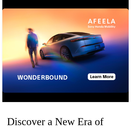
Discover a New Era of