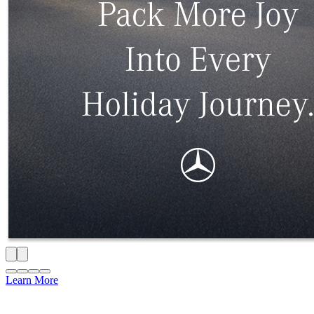
Learn More