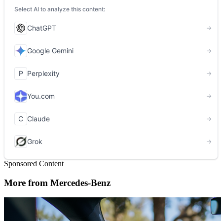
Sponsored Content
More from Mercedes-Benz