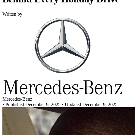
Written by
Mercedes-Benz
•
Published December 9, 2025
• Updated December 9, 2025