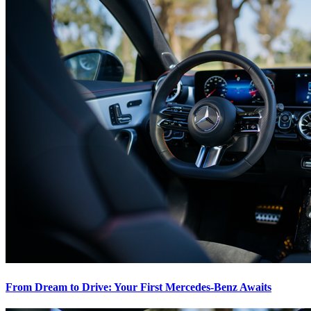
From Dream to Drive: Your First Mercedes-Benz Awaits