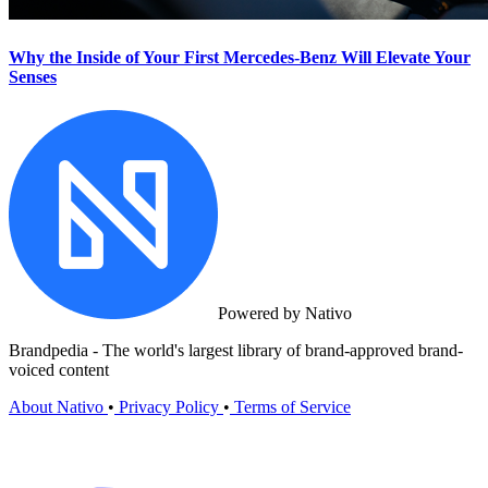
Why the Inside of Your First Mercedes-Benz Will Elevate Your
Senses
Powered by Nativo
Brandpedia - The world's largest library of brand-approved brand-
voiced content
About Nativo
•
Privacy Policy
•
Terms of Service