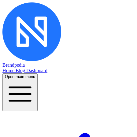
Brandpedia
Home
Blog
Dashboard
Open main menu