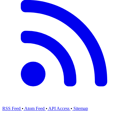
RSS Feed
•
Atom Feed
•
API Access
•
Sitemap