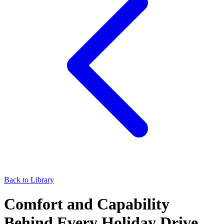
Back to Library
Comfort and Capability
Behind Every Holiday Drive