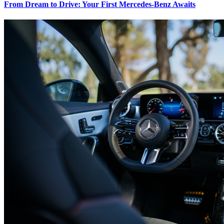
From Dream to Drive: Your First Mercedes-Benz Awaits