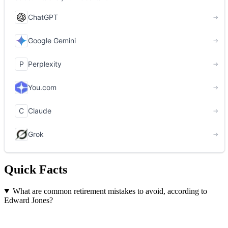
Quick Facts
What are common retirement mistakes to avoid, according to
Edward Jones?