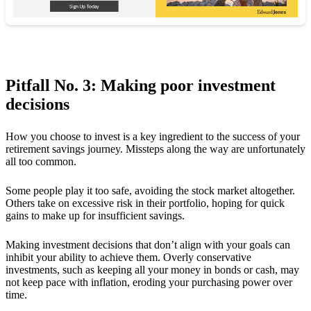
Pitfall No. 3: Making poor investment
decisions
How you choose to invest is a key ingredient to the success of your
retirement savings journey. Missteps along the way are unfortunately
all too common.
Some people play it too safe, avoiding the stock market altogether.
Others take on excessive risk in their portfolio, hoping for quick
gains to make up for insufficient savings.
Making investment decisions that don’t align with your goals can
inhibit your ability to achieve them. Overly conservative
investments, such as keeping all your money in bonds or cash, may
not keep pace with inflation, eroding your purchasing power over
time.