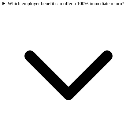
Which employer benefit can offer a 100% immediate return?