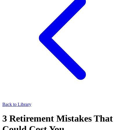
Back to Library
3 Retirement Mistakes That
Could Cost You