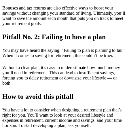
Bonuses and tax returns are also effective ways to boost your
savings without changing your standard of living. Ultimately, you’ll
want to save the amount each month that puts you on track to meet
your retirement goals.
Pitfall No. 2: Failing to have a plan
You may have heard the saying, “Failing to plan is planning to fail.”
When
it comes to saving for retirement, this couldn’t be truer.
Without a clear plan, it’s easy to underestimate how much money
you’ll need in retirement. This can lead to insufficient savings,
forcing you to delay retirement or downsize your lifestyle — or
both.
How to avoid this pitfall
You have a lot to consider when designing a retirement plan that’s
right for you. You’ll want to look at your desired lifestyle and
expenses in retirement, current income and savings, and your time
horizon. To start developing a plan, ask yourself: