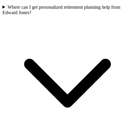
Where can I get personalized retirement planning help from
Edward Jones?