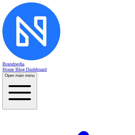
Brandpedia
Home
Blog
Dashboard
Open main menu