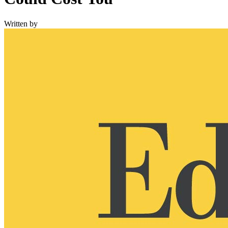
Written by