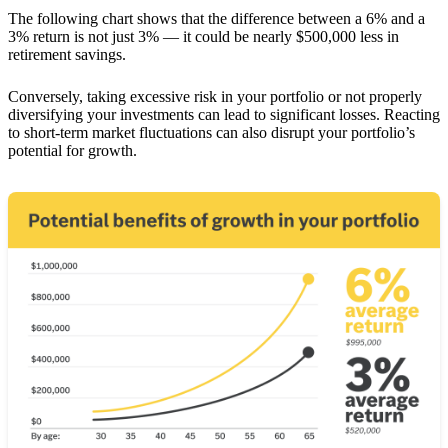
The following chart shows that the difference between a 6% and a
3% return is not just 3% — it could be nearly $500,000 less in
retirement savings.
Conversely, taking excessive risk in your portfolio or not properly
diversifying your investments can lead to significant losses. Reacting
to short-term market fluctuations can also disrupt your portfolio’s
potential for growth.