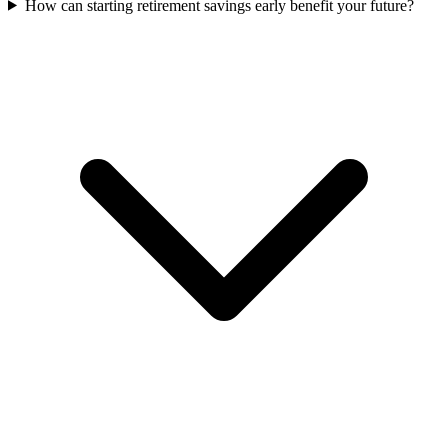
How can starting retirement savings early benefit your future?