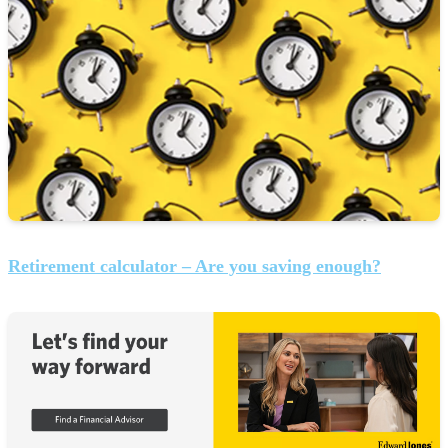
Retirement calculator – Are you saving enough?