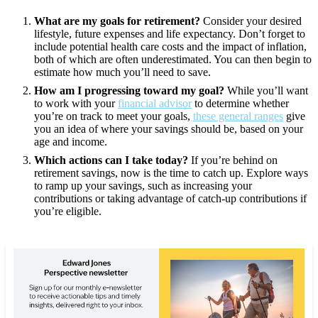
What are my goals for retirement?
Consider your desired
lifestyle, future expenses and life expectancy. Don’t forget to
include potential health care costs and the impact of inflation,
both of which are often underestimated. You can then begin to
estimate how much you’ll need to save.
How am I progressing toward my goal?
While you’ll want
to work with your
financial advisor
to determine whether
you’re on track to meet your goals,
these general ranges
give
you an idea of where your savings should be, based on your
age and income.
Which actions can I take today?
If you’re behind on
retirement savings, now is the time to catch up. Explore ways
to ramp up your savings, such as increasing your
contributions or taking advantage of catch-up contributions if
you’re eligible.