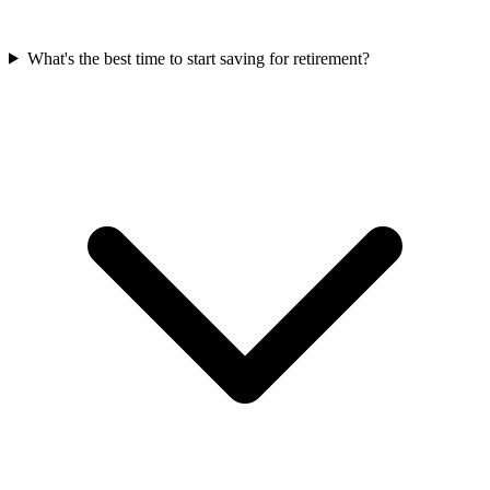
What's the best time to start saving for retirement?