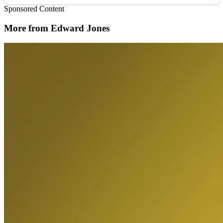
Sponsored Content
More from Edward Jones