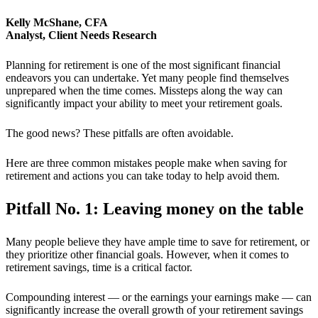
Kelly McShane, CFA
Analyst, Client Needs Research
Planning for retirement is one of the most significant financial
endeavors you can undertake. Yet many people find themselves
unprepared when the time comes. Missteps along the way can
significantly impact your ability to meet your retirement goals.
The good news? These pitfalls are often avoidable.
Here are three common mistakes people make when saving for
retirement and actions you can take today to help avoid them.
Pitfall No. 1: Leaving money on the table
Many people believe they have ample time to save for retirement, or
they prioritize other financial goals. However, when it comes to
retirement savings, time is a critical factor.
Compounding interest — or the earnings your earnings make — can
significantly increase the overall growth of your retirement savings