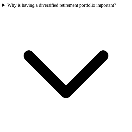
Why is having a diversified retirement portfolio important?