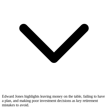
Edward Jones highlights leaving money on the table, failing to have
a plan, and making poor investment decisions as key retirement
mistakes to avoid.