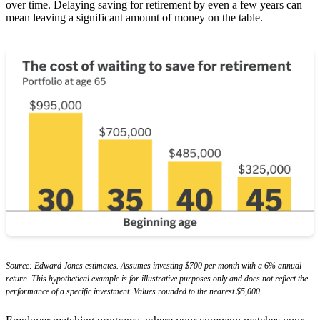
over time. Delaying saving for retirement by even a few years can
mean leaving a significant amount of money on the table.
Source: Edward Jones estimates. Assumes investing $700 per month with a 6% annual
return. This hypothetical example is for illustrative purposes only and does not reflect the
performance of a specific investment. Values rounded to the nearest $5,000.