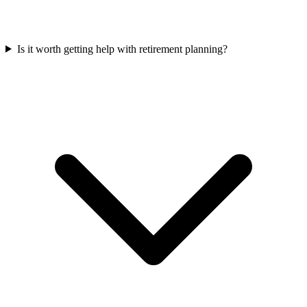
Is it worth getting help with retirement planning?