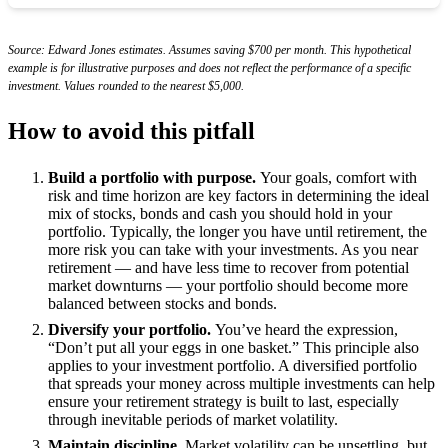
Source: Edward Jones estimates. Assumes saving $700 per month. This hypothetical
example is for illustrative purposes and does not reflect the performance of a specific
investment. Values rounded to the nearest $5,000.
How to avoid this pitfall
Build a portfolio with purpose.
Your goals, comfort with
risk and time horizon are key factors in determining the ideal
mix of stocks, bonds and cash you should hold in your
portfolio. Typically, the longer you have until retirement, the
more risk you can take with your investments. As you near
retirement — and have less time to recover from potential
market downturns — your portfolio should become more
balanced between stocks and bonds.
Diversify your portfolio.
You’ve heard the expression,
“Don’t put all your eggs in one basket.” This principle also
applies to your investment portfolio. A diversified portfolio
that spreads your money across multiple investments can help
ensure your retirement strategy is built to last, especially
through inevitable periods of market volatility.
Maintain discipline.
Market volatility can be unsettling, but