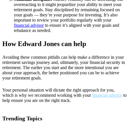
overreacting to it might jeopardize your ability to meet your
retirement goals. Stay disciplined by remaining focused on
your goals — they’re your purpose for investing. It’s also
important to review your portfolio regularly with your
financial advisor
to ensure it’s aligned with your goals and
rebalance as needed.
How Edward Jones can help
Avoiding these common pitfalls can help make a difference in your
retirement savings journey and, ultimately, your financial security in
retirement. The earlier you start and the more intentional you are
about your approach, the better positioned you can be to achieve
your retirement goals.
Your personal situation will dictate the right approach for you,
which is why we recommend working with your
financial advisor
to
help ensure you are on the right track.
Trending Topics