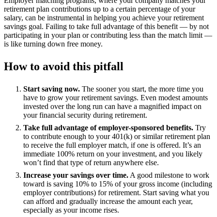
Employer matching programs, where your company matches your
retirement plan contributions up to a certain percentage of your
salary, can be instrumental in helping you achieve your retirement
savings goal. Failing to take full advantage of this benefit — by not
participating in your plan or contributing less than the match limit —
is like turning down free money.
How to avoid this pitfall
Start saving now.
The sooner you start, the more time you
have to grow your retirement savings. Even modest amounts
invested over the long run can have a magnified impact on
your financial security during retirement.
Take full advantage of employer-sponsored benefits.
Try
to contribute enough to your 401(k) or similar retirement plan
to receive the full employer match, if one is offered. It’s an
immediate 100% return on your investment, and you likely
won’t find that type of return anywhere else.
Increase your savings over time.
A good milestone to work
toward is saving 10% to 15% of your gross income (including
employer contributions) for retirement. Start saving what you
can afford and gradually increase the amount each year,
especially as your income rises.