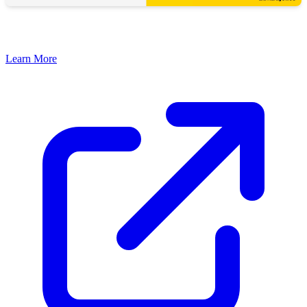
Learn More