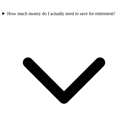
How much money do I actually need to save for retirement?