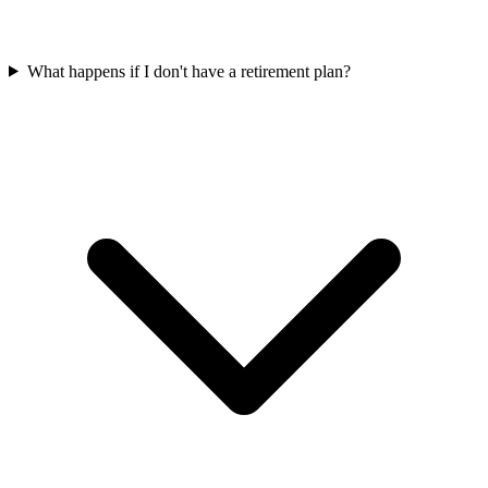
What happens if I don't have a retirement plan?