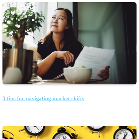
3 tips for navigating market shifts