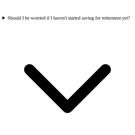
Should I be worried if I haven't started saving for retirement yet?