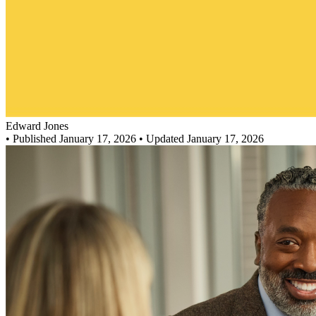
Edward Jones
•
Published January 17, 2026
• Updated January 17, 2026