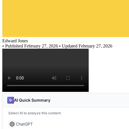
Edward Jones
•
Published February 27, 2026
• Updated February 27, 2026