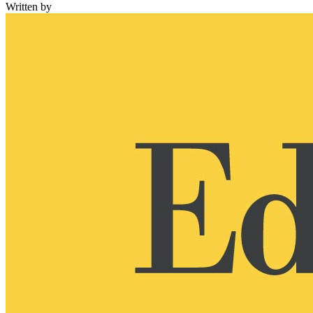
Written by