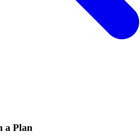
h a Plan