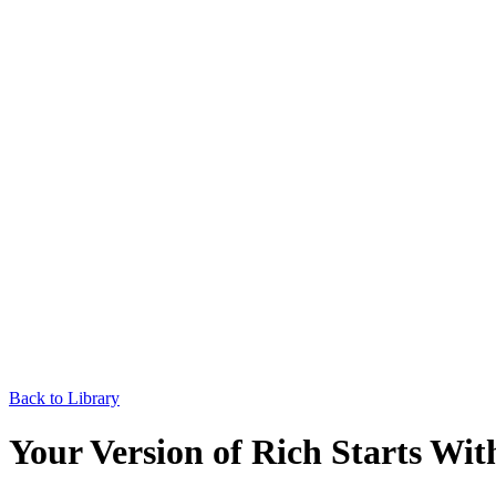
Back to Library
Your Version of Rich Starts Wit