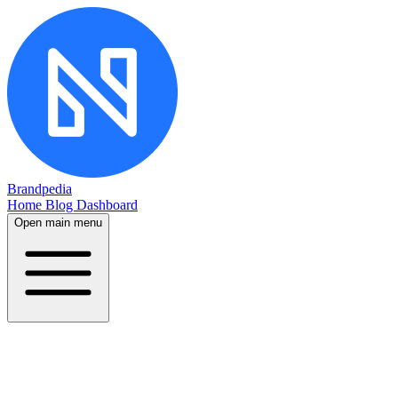
Brandpedia
Home
Blog
Dashboard
Open main menu