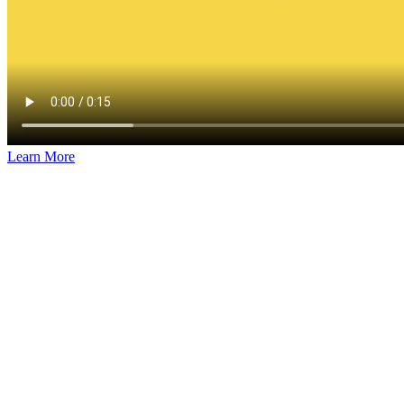
Learn More