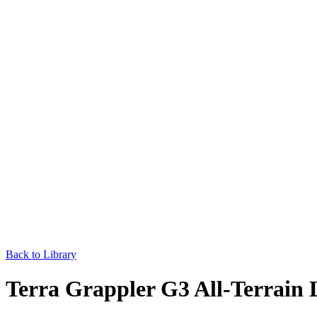
Back to Library
Terra Grappler G3 All-Terrain 