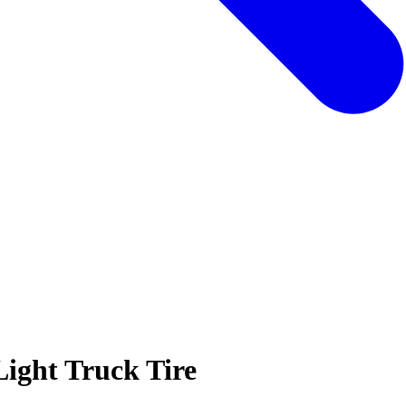
Light Truck Tire