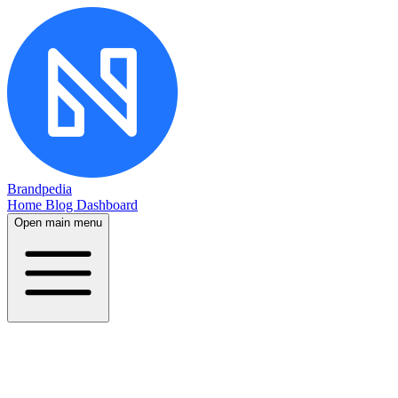
Brandpedia
Home
Blog
Dashboard
Open main menu