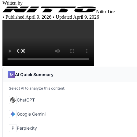
Written by
Nitto Tire
•
Published April 9, 2026
• Updated April 9, 2026