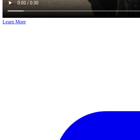
Learn More