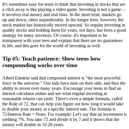
It's sometimes easy for teens to think that investing in stocks that are
a click away is like playing a video game. Investing is not a game—
it involves real money and real risks. In the short term, markets go
up and down, often unpredictably. In the longer term, however, the
stock market has historically moved upward. So regular investing in
quality stocks and holding them for years, not days, has been a good
strategy for many investors. Of course, it's important to be
transparent with your teen and explain that there are no guarantees
in life, and this goes for the world of investing as well.
Tip #5: Teach patience: Show teens how
compounding works over time
Albert Einstein said that compound interest is "the most powerful
force in the universe." Our kids have time on their side, and thus the
ability to invest over many years. Encourage your teens to find an
interest calculator online and see what regular investing at
reasonable returns can yield. There's even a simple formula, called
the Rule of 72, that can help you figure out how long it would take
to double your money at a specific interest rate. The formula is
72/Interest Rate = Years. For example: Let's say that an investment is
yielding 7%. You take 72 and divide it by 7 and it shows that the
money will double in 10.28 years.