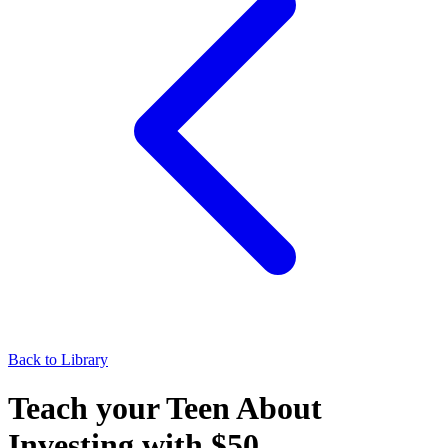
Back to Library
Teach your Teen About
Investing with $50