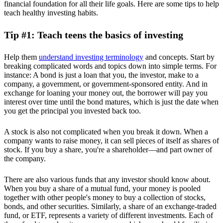
financial foundation for all their life goals. Here are some tips to help
teach healthy investing habits.
Tip #1: Teach teens the basics of investing
Help them
understand investing terminology
and concepts. Start by
breaking complicated words and topics down into simple terms. For
instance: A bond is just a loan that you, the investor, make to a
company, a government, or government-sponsored entity. And in
exchange for loaning your money out, the borrower will pay you
interest over time until the bond matures, which is just the date when
you get the principal you invested back too.
A stock is also not complicated when you break it down. When a
company wants to raise money, it can sell pieces of itself as shares of
stock. If you buy a share, you're a shareholder—and part owner of
the company.
There are also various funds that any investor should know about.
When you buy a share of a mutual fund, your money is pooled
together with other people's money to buy a collection of stocks,
bonds, and other securities. Similarly, a share of an exchange-traded
fund, or ETF, represents a variety of different investments. Each of