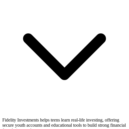
Fidelity Investments helps teens learn real-life investing, offering
secure youth accounts and educational tools to build strong financial