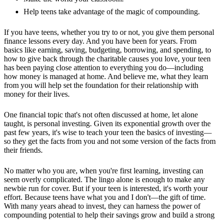
Help teens take advantage of the magic of compounding.
If you have teens, whether you try to or not, you give them personal
finance lessons every day. And you have been for years. From
basics like earning, saving, budgeting, borrowing, and spending, to
how to give back through the charitable causes you love, your teen
has been paying close attention to everything you do—including
how money is managed at home. And believe me, what they learn
from you will help set the foundation for their relationship with
money for their lives.
One financial topic that's not often discussed at home, let alone
taught, is personal investing. Given its exponential growth over the
past few years, it's wise to teach your teen the basics of investing—
so they get the facts from you and not some version of the facts from
their friends.
No matter who you are, when you're first learning, investing can
seem overly complicated. The lingo alone is enough to make any
newbie run for cover. But if your teen is interested, it's worth your
effort. Because teens have what you and I don't—the gift of time.
With many years ahead to invest, they can harness the power of
compounding potential to help their savings grow and build a strong