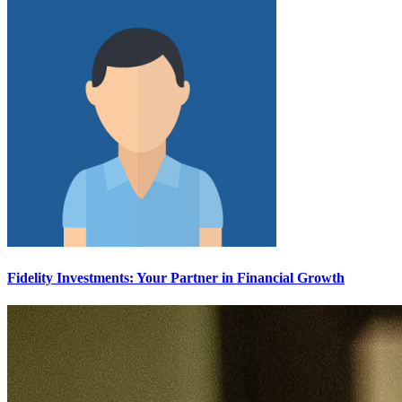
Fidelity Investments: Your Partner in Financial Growth