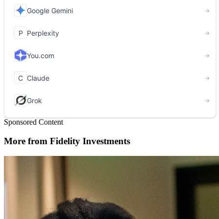
Sponsored Content
More from Fidelity Investments