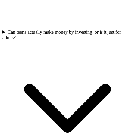
Can teens actually make money by investing, or is it just for
adults?