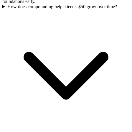
foundations early.
How does compounding help a teen's $50 grow over time?