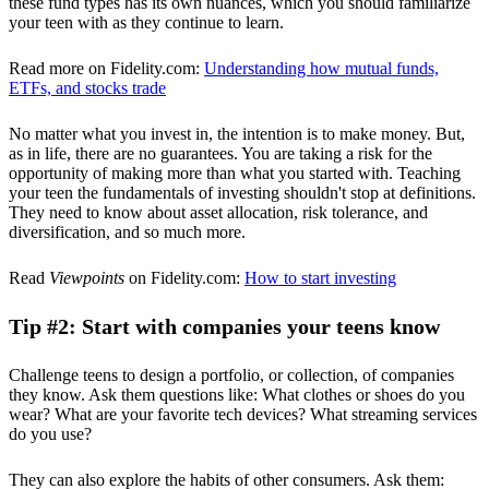
these fund types has its own nuances, which you should familiarize
your teen with as they continue to learn.
Read more on Fidelity.com:
Understanding how mutual funds,
ETFs, and stocks trade
No matter what you invest in, the intention is to make money. But,
as in life, there are no guarantees. You are taking a risk for the
opportunity of making more than what you started with. Teaching
your teen the fundamentals of investing shouldn't stop at definitions.
They need to know about asset allocation, risk tolerance, and
diversification, and so much more.
Read
Viewpoints
on Fidelity.com:
How to start investing
Tip #2: Start with companies your teens know
Challenge teens to design a portfolio, or collection, of companies
they know. Ask them questions like: What clothes or shoes do you
wear? What are your favorite tech devices? What streaming services
do you use?
They can also explore the habits of other consumers. Ask them: