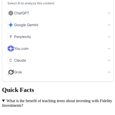
Quick Facts
What is the benefit of teaching teens about investing with Fidelity
Investments?