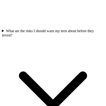
What are the risks I should warn my teen about before they
invest?