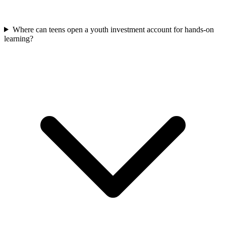
Where can teens open a youth investment account for hands-on
learning?