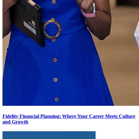
Fidelity Financial Planning: Where Your Career Meets Culture
and Growth