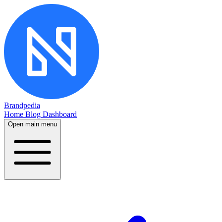
Brandpedia
Home
Blog
Dashboard
Open main menu