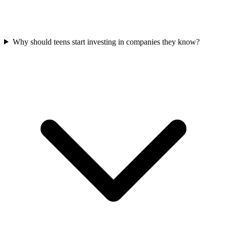
Why should teens start investing in companies they know?