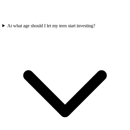
At what age should I let my teen start investing?