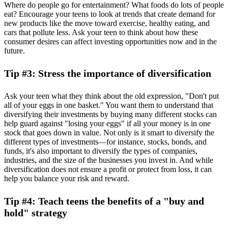
Where do people go for entertainment? What foods do lots of people
eat? Encourage your teens to look at trends that create demand for
new products like the move toward exercise, healthy eating, and
cars that pollute less. Ask your teen to think about how these
consumer desires can affect investing opportunities now and in the
future.
Tip #3: Stress the importance of diversification
Ask your teen what they think about the old expression, "Don't put
all of your eggs in one basket." You want them to understand that
diversifying their investments by buying many different stocks can
help guard against "losing your eggs" if all your money is in one
stock that goes down in value. Not only is it smart to diversify the
different types of investments—for instance, stocks, bonds, and
funds, it's also important to diversify the types of companies,
industries, and the size of the businesses you invest in. And while
diversification does not ensure a profit or protect from loss, it can
help you balance your risk and reward.
Tip #4: Teach teens the benefits of a "buy and
hold" strategy