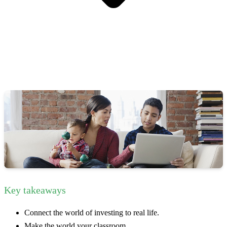
Key takeaways
Connect the world of investing to real life.
Make the world your classroom.