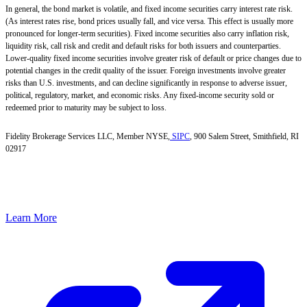
In general, the bond market is volatile, and fixed income securities carry interest rate risk.
(As interest rates rise, bond prices usually fall, and vice versa. This effect is usually more
pronounced for longer-term securities). Fixed income securities also carry inflation risk,
liquidity risk, call risk and credit and default risks for both issuers and counterparties.
Lower-quality fixed income securities involve greater risk of default or price changes due to
potential changes in the credit quality of the issuer. Foreign investments involve greater
risks than U.S. investments, and can decline significantly in response to adverse issuer,
political, regulatory, market, and economic risks. Any fixed-income security sold or
redeemed prior to maturity may be subject to loss.
Fidelity Brokerage Services LLC, Member NYSE,
SIPC
, 900 Salem Street, Smithfield, RI
02917
Learn More