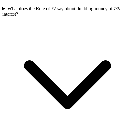
What does the Rule of 72 say about doubling money at 7%
interest?