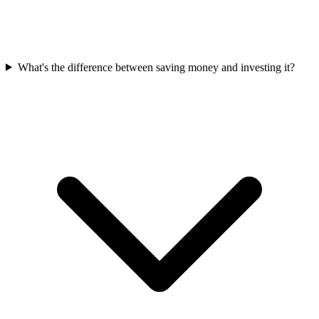
What's the difference between saving money and investing it?