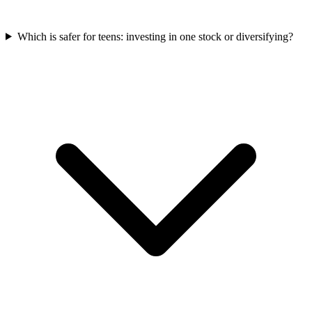
Which is safer for teens: investing in one stock or diversifying?