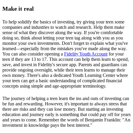
Make it real
To help solidify the basics of investing, try giving your teen some
companies and industries to watch and research. Help them make
sense of what they discover along the way. If you're comfortable
doing so, think about letting your teen tag along with you as you
monitor your own investments. Don't forget to explain what you've
learned—especially from the mistakes you've made along the way.
You can also consider opening a
Fidelity Youth Account
for your
teen if they are 13 to 17. This account can help them learn to spend,
save, and invest in Fidelity's secure app. Parents and guardians can
provide ongoing oversight, while their teen learns to manage their
own money. There's also a dedicated Youth Learning Center where
your teen can get a basic understanding of complicated financial
concepts using simple and age-appropriate terminology.
The journey of helping a teen learn the ins and outs of investing can
be fun and rewarding. However, it's important to always stress that
there are risks and they can lose money. But starting an investing
education and journey early is something that could pay off for years
and years to come. Remember the words of Benjamin Franklin: "An
investment in knowledge pays the best interest."