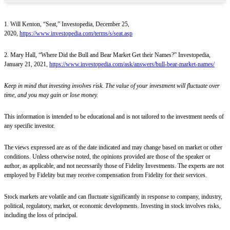
1. Will Kenton, “Seat,” Investopedia, December 25,
2020,
https://www.investopedia.com/terms/s/seat.asp
2. Mary Hall, “Where Did the Bull and Bear Market Get their Names?” Investopedia,
January 21, 2021,
https://www.investopedia.com/ask/answers/bull-bear-market-names/
Keep in mind that investing involves risk. The value of your investment will fluctuate over
time, and you may gain or lose money.
This information is intended to be educational and is not tailored to the investment needs of
any specific investor.
The views expressed are as of the date indicated and may change based on market or other
conditions. Unless otherwise noted, the opinions provided are those of the speaker or
author, as applicable, and not necessarily those of Fidelity Investments. The experts are not
employed by Fidelity but may receive compensation from Fidelity for their services.
Stock markets are volatile and can fluctuate significantly in response to company, industry,
political, regulatory, market, or economic developments. Investing in stock involves risks,
including the loss of principal.