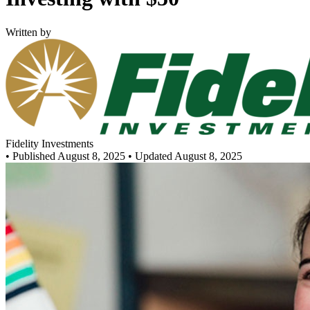
Written by
Fidelity Investments
•
Published August 8, 2025
• Updated August 8, 2025