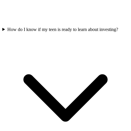
How do I know if my teen is ready to learn about investing?