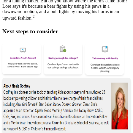
for a falling market. But do you know where the terms came from?
Lore says it's because a bear fights by using his paws in a
downward motion, and a bull fights by moving his horns in an
2
upward fashion.
Next steps to consider