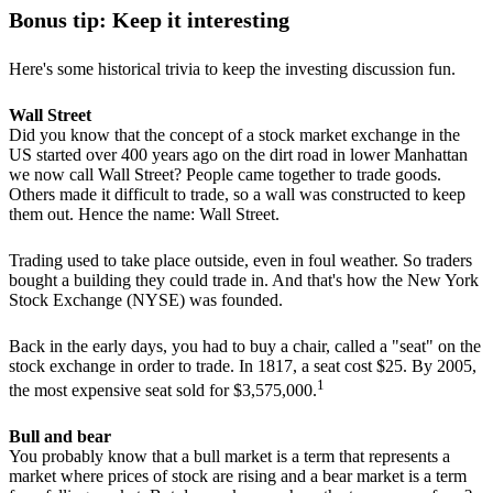
Bonus tip: Keep it interesting
Here's some historical trivia to keep the investing discussion fun.
Wall Street
Did you know that the concept of a stock market exchange in the
US started over 400 years ago on the dirt road in lower Manhattan
we now call Wall Street? People came together to trade goods.
Others made it difficult to trade, so a wall was constructed to keep
them out. Hence the name: Wall Street.
Trading used to take place outside, even in foul weather. So traders
bought a building they could trade in. And that's how the New York
Stock Exchange (NYSE) was founded.
Back in the early days, you had to buy a chair, called a "seat" on the
stock exchange in order to trade. In 1817, a seat cost $25. By 2005,
1
the most expensive seat sold for $3,575,000.
Bull and bear
You probably know that a bull market is a term that represents a
market where prices of stock are rising and a bear market is a term