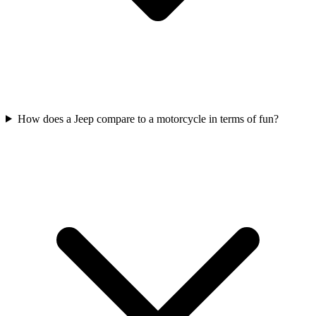
How does a Jeep compare to a motorcycle in terms of fun?