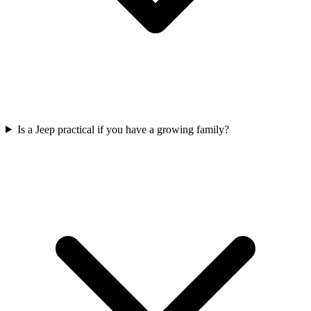
Is a Jeep practical if you have a growing family?