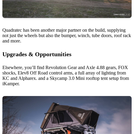
Quadratec has been another major partner on the build, supplying
not just the wheels but also the bumper, winch, tube doors, roof rack
and more.
Upgrades & Opportunities
Elsewhere, you’ll find Revolution Gear and Axle 4.88 gears, FOX
shocks, Elev8 Off Road control arms, a full array of lighting from
KC and Alpharex. and a Skycamp 3.0 Mini rooftop tent setup from
iKamper.