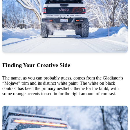
Finding Your Creative Side
The name, as you can probably guess, comes from the Gladiator’s
“Mojave” trim and its distinct white paint. The white on black
contrast has been the primary aesthetic theme for the build, with
some orange accents tossed in for the right amount of contrast.