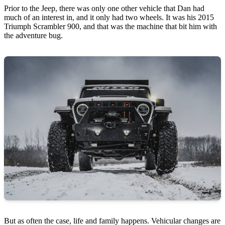
Prior to the Jeep, there was only one other vehicle that Dan had
much of an interest in, and it only had two wheels. It was his 2015
Triumph Scrambler 900, and that was the machine that bit him with
the adventure bug.
But as often the case, life and family happens. Vehicular changes are