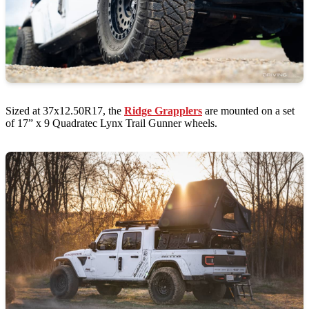
Sized at 37x12.50R17, the
Ridge Grapplers
are mounted on a set
of 17” x 9 Quadratec Lynx Trail Gunner wheels.