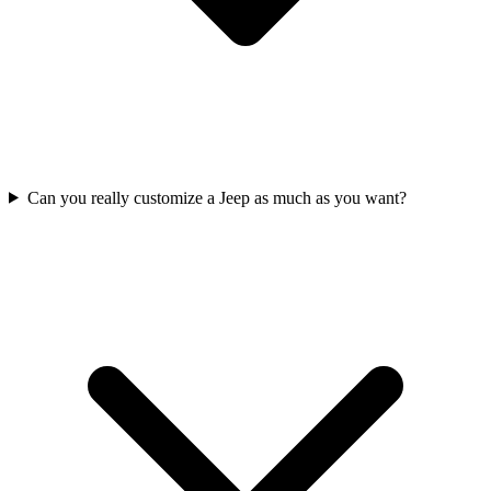
Can you really customize a Jeep as much as you want?