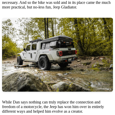
necessary. And so the bike was sold and in its place came the much
more practical, but no-less fun, Jeep Gladiator.
While Dan says nothing can truly replace the connection and
freedom of a motorcycle, the Jeep has won him over in entirely
different ways and helped him evolve as a creator.