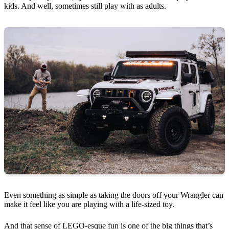
kids. And well, sometimes still play with as adults.
Even something as simple as taking the doors off your Wrangler can
make it feel like you are playing with a life-sized toy.
And that sense of LEGO-esque fun is one of the big things that’s