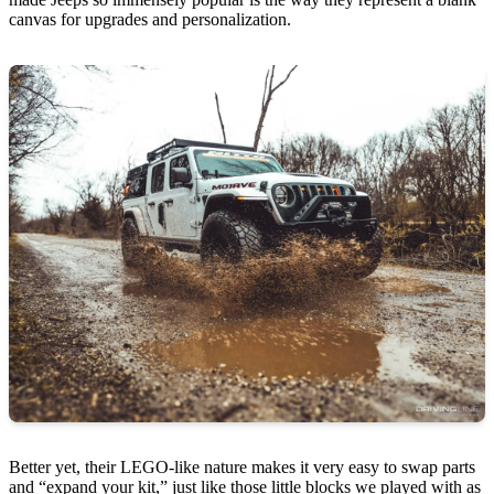
canvas for upgrades and personalization.
Better yet, their LEGO-like nature makes it very easy to swap parts
and “expand your kit,” just like those little blocks we played with as