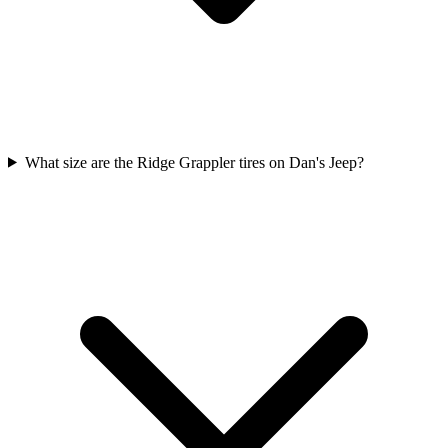
What size are the Ridge Grappler tires on Dan's Jeep?