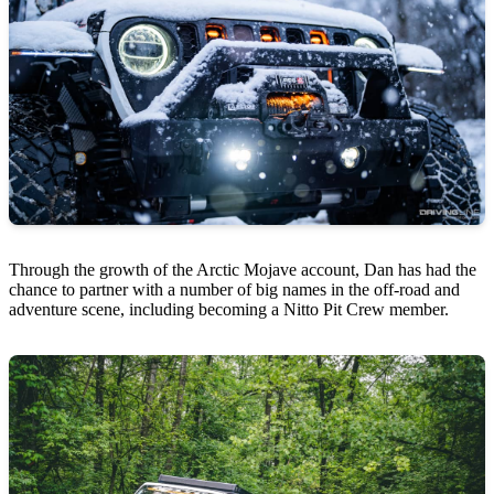
Through the growth of the Arctic Mojave account, Dan has had the
chance to partner with a number of big names in the off-road and
adventure scene, including becoming a Nitto Pit Crew member.