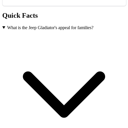
Quick Facts
What is the Jeep Gladiator's appeal for families?