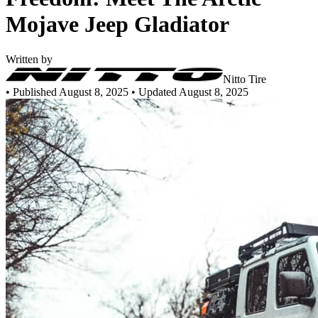
Mojave Jeep Gladiator
Written by
Nitto Tire
•
Published August 8, 2025
• Updated August 8, 2025