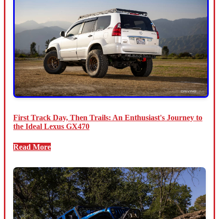
First Track Day, Then Trails: An Enthusiast's Journey to
the Ideal Lexus GX470
Read More