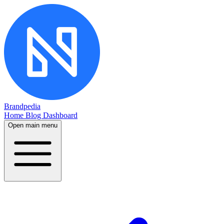
Brandpedia
Home
Blog
Dashboard
Open main menu