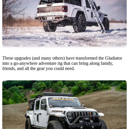
These upgrades (and many others) have transformed the Gladiator
into a go-anywhere adventure rig that can bring along family,
friends, and all the gear you could need.