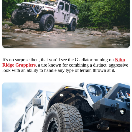
It’s no surprise then, that you’ll see the Gladiator running on
Nitto
Ridge Grapplers
, a tire known for combining a distinct, aggressive
look with an ability to handle any type of terrain thrown at it.