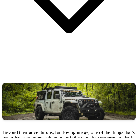
Beyond their adventurous, fun-loving image, one of the things that’s
made Jeeps so immensely popular is the way they represent a blank