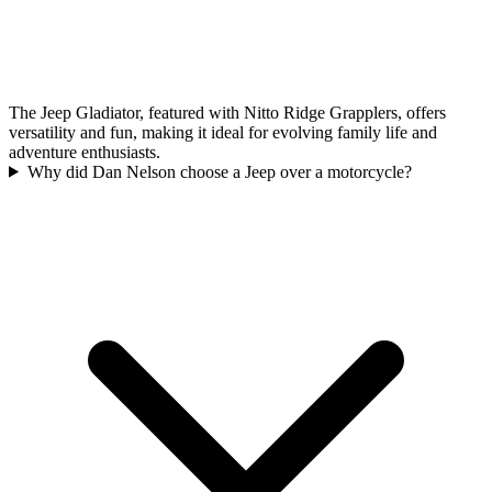
The Jeep Gladiator, featured with Nitto Ridge Grapplers, offers
versatility and fun, making it ideal for evolving family life and
adventure enthusiasts.
Why did Dan Nelson choose a Jeep over a motorcycle?