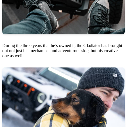
During the three years that he’s owned it, the Gladiator has brought
out not just his mechanical and adventurous side, but his creative
one as well.