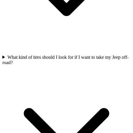
What kind of tires should I look for if I want to take my Jeep off-
road?