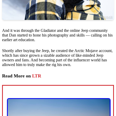
And it was through the Gladiator and the online Jeep community
that Dan started to hone his photography and skills — calling on his
earlier art education.
Shortly after buying the Jeep, he created the Arctic Mojave account,
which has since grown a sizable audience of like-minded Jeep
owners and fans. And becoming part of the influencer world has
allowed him to truly make the rig his own.
Read More on
LTR