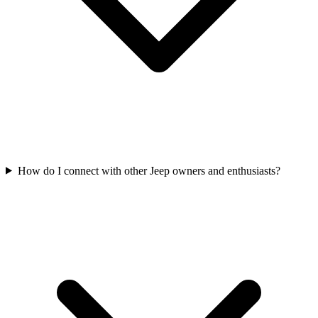
How do I connect with other Jeep owners and enthusiasts?