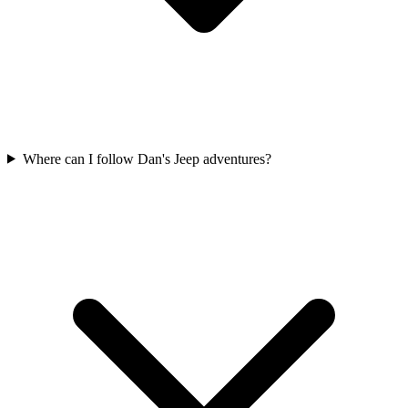
Where can I follow Dan's Jeep adventures?