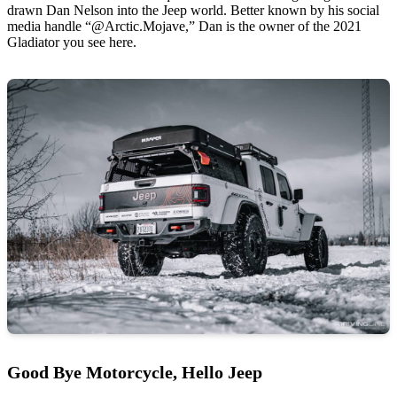
drawn Dan Nelson into the Jeep world. Better known by his social
media handle “@Arctic.Mojave,” Dan is the owner of the 2021
Gladiator you see here.
Good Bye Motorcycle, Hello Jeep