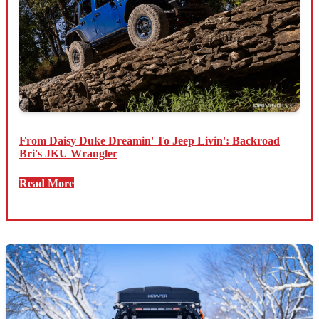
From Daisy Duke Dreamin' To Jeep Livin': Backroad
Bri's JKU Wrangler
Read More