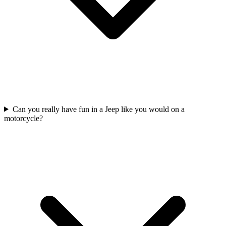
Can you really have fun in a Jeep like you would on a
motorcycle?