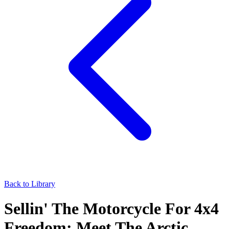
Back to Library
Sellin' The Motorcycle For 4x4
Freedom: Meet The Arctic