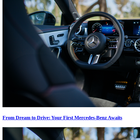
From Dream to Drive: Your First Mercedes-Benz Awaits