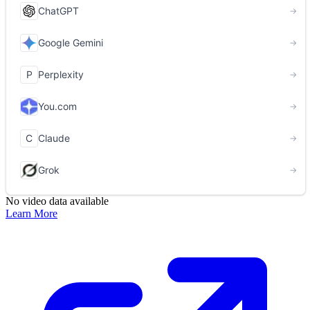
No video data available
Learn More