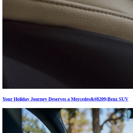
Your Holiday Journey Deserves a Mercedes&#8209;Benz SUV