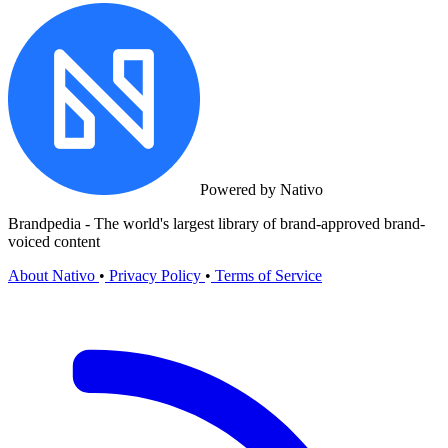
Powered by Nativo
Brandpedia - The world's largest library of brand-approved brand-
voiced content
About Nativo
•
Privacy Policy
•
Terms of Service