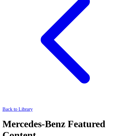
Back to Library
Mercedes-Benz Featured
Content