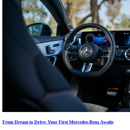
From Dream to Drive: Your First Mercedes-Benz Awaits