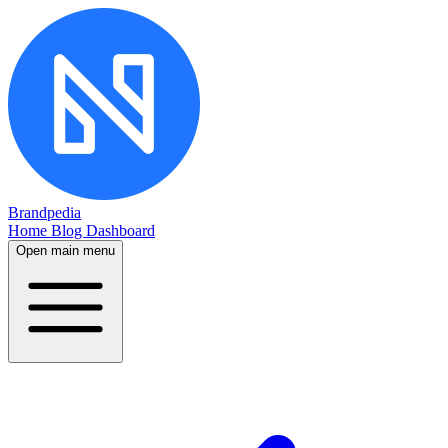
Brandpedia
Home
Blog
Dashboard
Open main menu