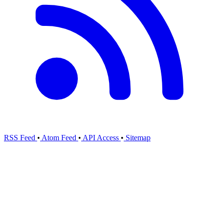
RSS Feed
•
Atom Feed
•
API Access
•
Sitemap