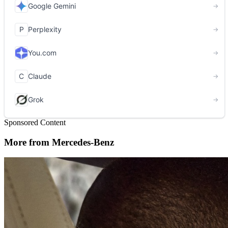
Sponsored Content
More from Mercedes-Benz