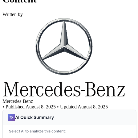
Written by
Mercedes-Benz
•
Published August 8, 2025
• Updated August 8, 2025